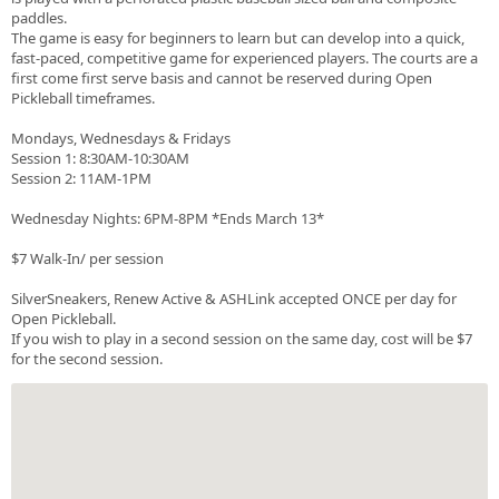
paddles.
The game is easy for beginners to learn but can develop into a quick,
fast-paced, competitive game for experienced players. The courts are a
first come first serve basis and cannot be reserved during Open
Pickleball timeframes.
Mondays, Wednesdays & Fridays
Session 1: 8:30AM-10:30AM
Session 2: 11AM-1PM
Wednesday Nights: 6PM-8PM *Ends March 13*
$7 Walk-In/ per session
SilverSneakers, Renew Active & ASHLink accepted ONCE per day for
Open Pickleball.
If you wish to play in a second session on the same day, cost will be $7
for the second session.