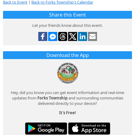
Back to Event
|
Back to Forks Township's Calendar
Share this Event
Let your friends know about this event.
Download the App
Hey, did you know you can get event information and real-time
updates from
Forks Township
and surrounding communities
delivered directly to your device?
It's Free!