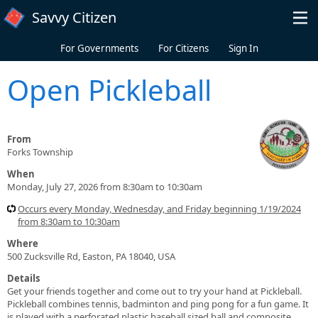
Skip to main content
Savvy Citizen
For Governments
For Citizens
Sign In
Open Pickleball
From
Forks Township
When
Monday, July 27, 2026 from 8:30am to 10:30am
Occurs every Monday, Wednesday, and Friday beginning 1/19/2024
from 8:30am to 10:30am
Where
500 Zucksville Rd, Easton, PA 18040, USA
Details
Get your friends together and come out to try your hand at Pickleball.
Pickleball combines tennis, badminton and ping pong for a fun game. It
is played with a perforated plastic baseball sized ball and composite