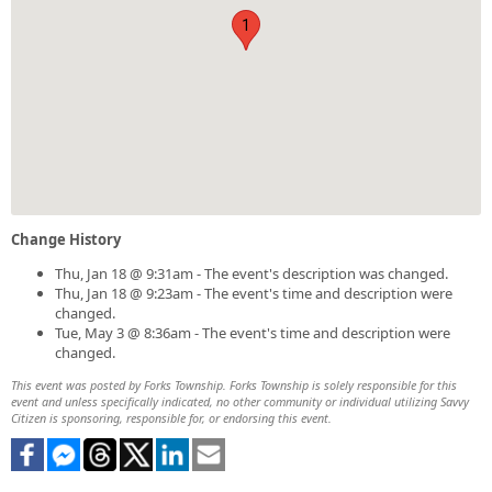
1
Change History
Thu, Jan 18 @ 9:31am - The event's description was changed.
Thu, Jan 18 @ 9:23am - The event's time and description were
changed.
Tue, May 3 @ 8:36am - The event's time and description were
changed.
This event was posted by Forks Township. Forks Township is solely responsible for this
event and unless specifically indicated, no other community or individual utilizing Savvy
Citizen is sponsoring, responsible for, or endorsing this event.