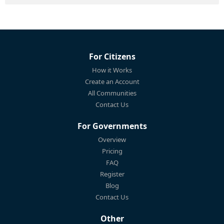
For Citizens
How it Works
Create an Account
All Communities
Contact Us
For Governments
Overview
Pricing
FAQ
Register
Blog
Contact Us
Other