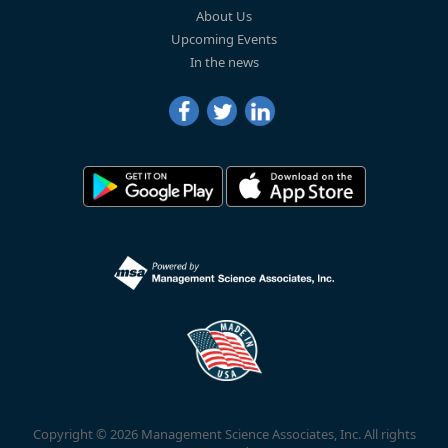
About Us
Upcoming Events
In the news
Copyright © 2026 Management Science Associates, Inc. All rights