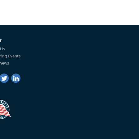
r
 Us
ing Events
 news