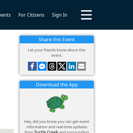
ments
For Citizens
Sign In
Share this Event
Let your friends know about this
event.
Download the App
Hey, did you know you can get event
information and real-time updates
from
Turtle Creek
and surrounding