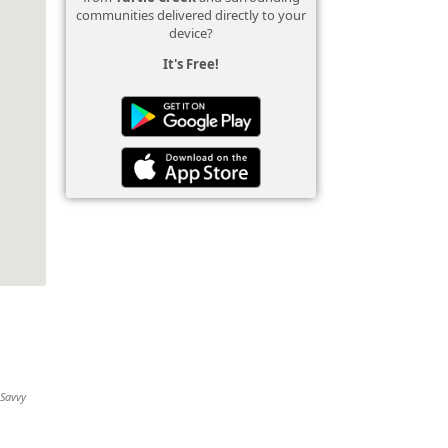
communities delivered directly to your
device?
It's Free!
 Savvy