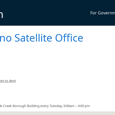
n
For Govern
no Satellite Office
3pm to 4pm
urtle Creek Borough Building every Tuesday, 9:00am – 4:00 pm