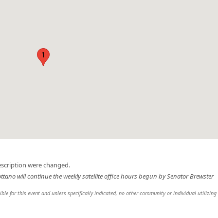
1
escription were changed.
ottano will continue the weekly satellite office hours begun by Senator Brewster
sible for this event and unless specifically indicated, no other community or individual utilizing