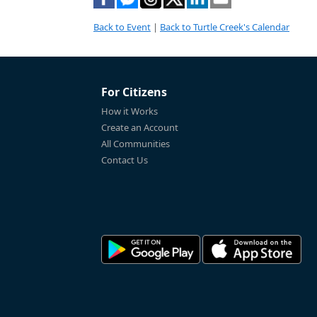
Back to Event
|
Back to Turtle Creek's Calendar
For Citizens
How it Works
Create an Account
All Communities
Contact Us