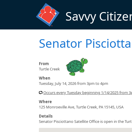
Skip to main content
Savvy Citize
Senator Pisciotta
From
Turtle Creek
When
Tuesday, July 14, 2026 from 3pm to 4pm
Occurs every Tuesday beginning 1/14/2025 from 
Where
125 Monroeville Ave, Turtle Creek, PA 15145, USA
Details
Senator Pisciottano Satellite Office is open in the T