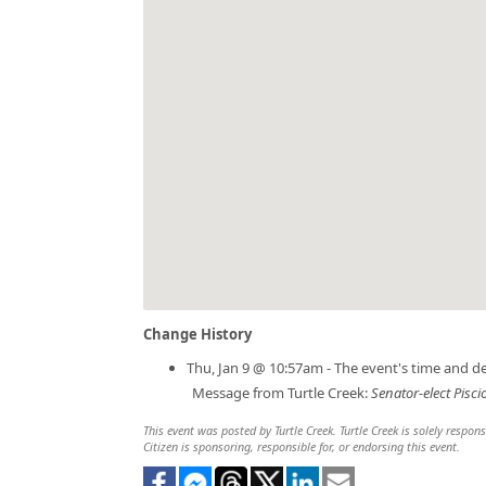
Change History
Thu, Jan 9 @ 10:57am - The event's time and d
Message from Turtle Creek:
Senator-elect Pisci
This event was posted by Turtle Creek. Turtle Creek is solely respon
Citizen is sponsoring, responsible for, or endorsing this event.