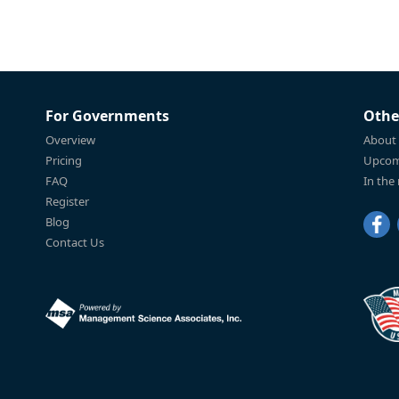
For Governments
Othe
Overview
About
Pricing
Upcom
FAQ
In the
Register
Blog
Contact Us