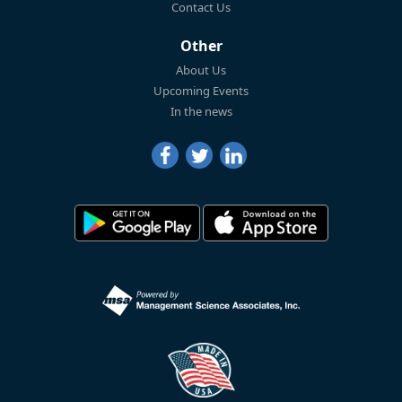
Contact Us
Other
About Us
Upcoming Events
In the news