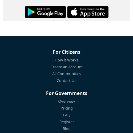
For Citizens
How it Works
Create an Account
All Communities
Contact Us
For Governments
Overview
Pricing
FAQ
Register
Blog