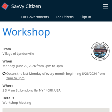
Skip to main content
Savvy Citizen
For Governments
For Citizens
Sign In
Workshop
From
Village of Lyndonville
When
Monday, June 29, 2026 from 2pm to 3pm
Occurs the last Monday of every month beginning 8/26/2024 from
2pm to 3pm
Where
2 S Main St, Lyndonville, NY 14098, USA
Details
Workshop Meeting