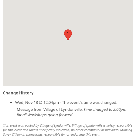
1
Change History
Wed, Nov 13 @ 12:04pm - The event's time was changed.
Message from Village of Lyndonville:
Time changed to 2:00pm
for all Workshops going forward.
This event was posted by Village of Lyndonville. Village of Lyndonville is solely responsible
for this event and unless specifically indicated, no other community or individual utilizing
Savvy Citizen is sponsoring, responsible for, or endorsing this event.