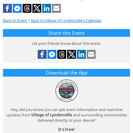
Back to Event
|
Back to Village of Lyndonville's Calendar
Share this Event
Let your friends know about this event.
Download the App
Hey, did you know you can get event information and real-time
updates from
Village of Lyndonville
and surrounding communities
delivered directly to your device?
It's Free!