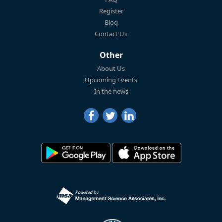
Register
Blog
Contact Us
Other
About Us
Upcoming Events
In the news