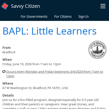
Skip to main content
Savvy Citizen
For Governments
For Citizens
Sign In
BAPL: Little Learners
From
Bradford
When
Friday, June 19, 2026 from 11am to 12pm
Occurs every Monday and Friday beginning 3/4/2024 from 11am to
12pm
Where
67 W Washington St, Bradford, PA 16701, USA
Details
Join us for a fun-filled program, designed especially for 0-5 year old
children and their parents or caregivers. Hear great stories, and
complete a craft or two! Little Learners meets every Monday and Friday