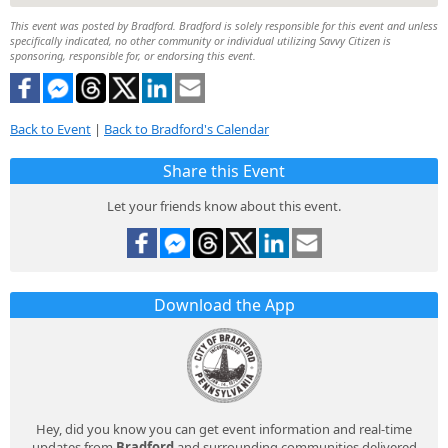
This event was posted by Bradford. Bradford is solely responsible for this event and unless
specifically indicated, no other community or individual utilizing Savvy Citizen is
sponsoring, responsible for, or endorsing this event.
Back to Event
|
Back to Bradford's Calendar
Share this Event
Let your friends know about this event.
Download the App
Hey, did you know you can get event information and real-time
updates from
Bradford
and surrounding communities delivered