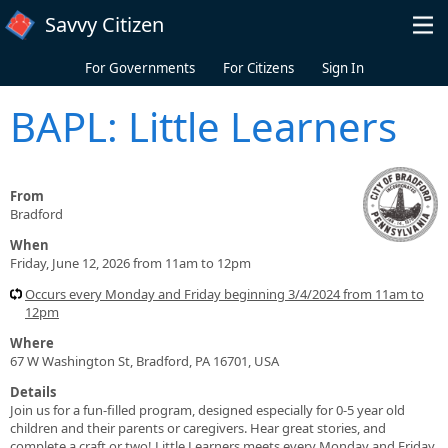
Skip to main content
Savvy Citizen
For Governments
For Citizens
Sign In
BAPL: Little Learners
From
Bradford
When
Friday, June 12, 2026 from 11am to 12pm
Occurs every Monday and Friday beginning 3/4/2024 from 11am to
12pm
Where
67 W Washington St, Bradford, PA 16701, USA
Details
Join us for a fun-filled program, designed especially for 0-5 year old
children and their parents or caregivers. Hear great stories, and
complete a craft or two! Little Learners meets every Monday and Friday