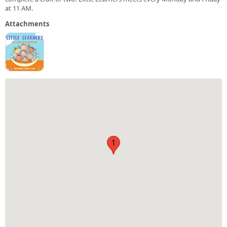
at 11 AM.
Attachments
1