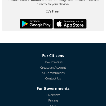
directly to your device?
It's Free!
For Citizens
How it Works
Create an Account
All Communities
Contact Us
For Governments
Overview
Pricing
FAQ