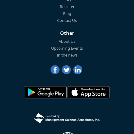
Register
Blog
Contact Us
Other
About Us
Upcoming Events
In the news