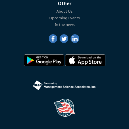
Other
About Us
Upcoming Events
In the news