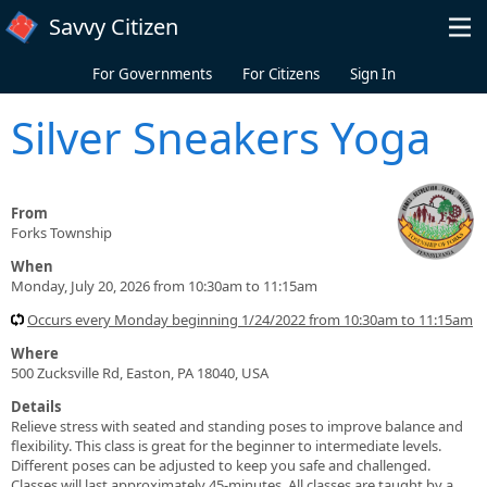
Skip to main content
Savvy Citizen
For Governments
For Citizens
Sign In
Silver Sneakers Yoga
From
Forks Township
When
Monday, July 20, 2026 from 10:30am to 11:15am
Occurs every Monday beginning 1/24/2022 from 10:30am to 11:15am
Where
500 Zucksville Rd, Easton, PA 18040, USA
Details
Relieve stress with seated and standing poses to improve balance and
flexibility. This class is great for the beginner to intermediate levels.
Different poses can be adjusted to keep you safe and challenged.
Classes will last approximately 45-minutes. All classes are taught by a