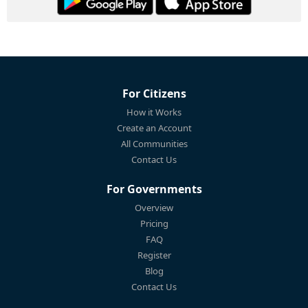
For Citizens
How it Works
Create an Account
All Communities
Contact Us
For Governments
Overview
Pricing
FAQ
Register
Blog
Contact Us