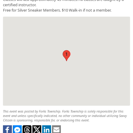
certified instructor.
Free for Silver Sneaker Members. $10 Walk-in if not a member.
1
This event was posted by Forks Township. Forks Township is solely responsible for this
event and unless specifically indicated, no other community or individual utilizing Savvy
Citizen is sponsoring, responsible for, or endorsing this event.