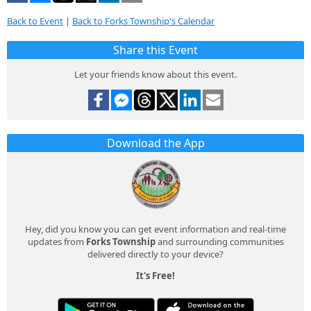
Back to Event
|
Back to Forks Township's Calendar
Share this Event
Let your friends know about this event.
Download the App
Hey, did you know you can get event information and real-time
updates from
Forks Township
and surrounding communities
delivered directly to your device?
It's Free!