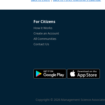
For Citizens
How it Works
Create an Account
All Communities
Contact Us
Copyright © 2026 Management Science Associates, 