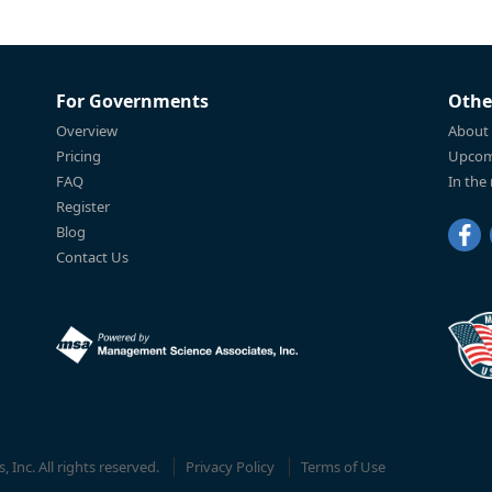
For Governments
Othe
Overview
About
Pricing
Upcom
FAQ
In the
Register
Blog
Contact Us
Inc. All rights reserved.
Privacy Policy
Terms of Use