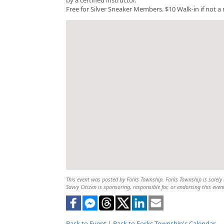
Free for Silver Sneaker Members. $10 Walk-in if not 
This event was posted by Forks Township. Forks Township is solely r
Savvy Citizen is sponsoring, responsible for, or endorsing this even
Back to Event
|
Back to Forks Township's Calendar