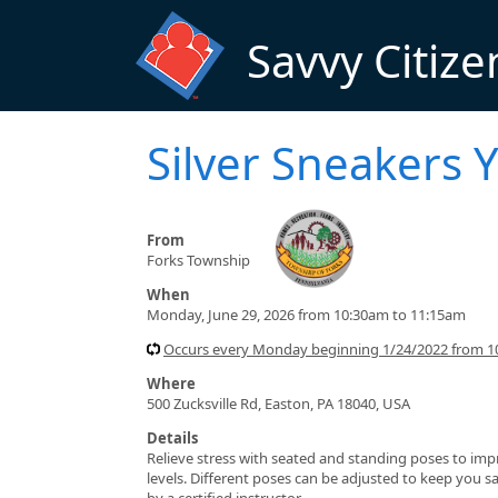
Skip to main content
Savvy Citize
Silver Sneakers 
From
Forks Township
When
Monday, June 29, 2026 from 10:30am to 11:15am
Occurs every Monday beginning 1/24/2022 from 1
Where
500 Zucksville Rd, Easton, PA 18040, USA
Details
Relieve stress with seated and standing poses to impro
levels. Different poses can be adjusted to keep you sa
by a certified instructor.