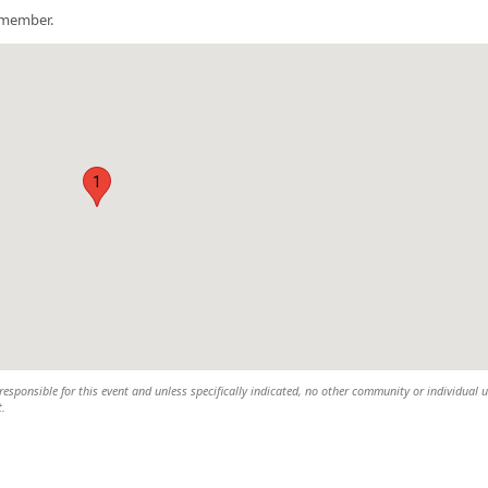
a member.
1
esponsible for this event and unless specifically indicated, no other community or individual u
t.