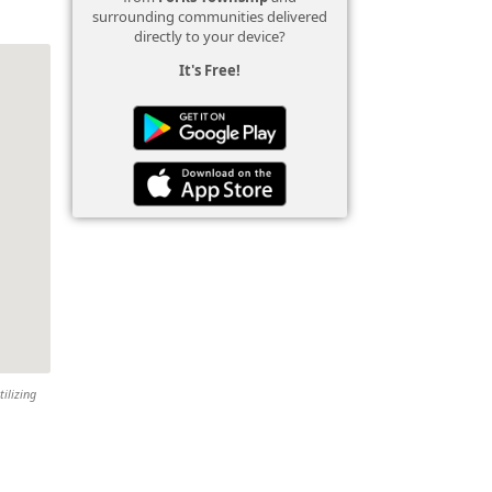
surrounding communities delivered
directly to your device?
It's Free!
tilizing