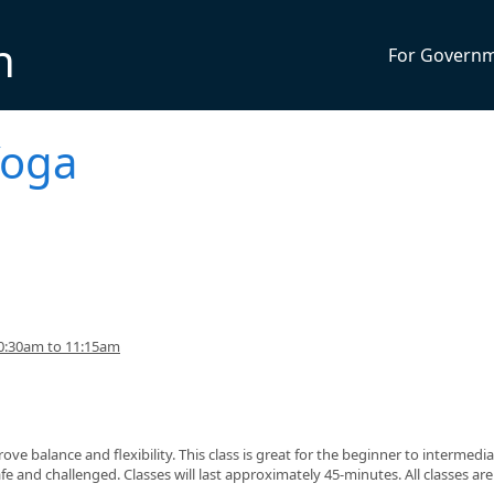
n
For Govern
Yoga
0:30am to 11:15am
ve balance and flexibility. This class is great for the beginner to intermedi
fe and challenged. Classes will last approximately 45-minutes. All classes ar