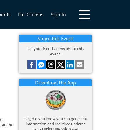
ments
For Citizens
Sign In
Share this Event
Let your friends know about this
event.
Download the App
Hey, did you know you can get event
ate
information and real-time updates
e taught
from
Forks Township
and