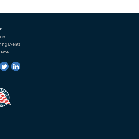
r
 Us
ing Events
 news