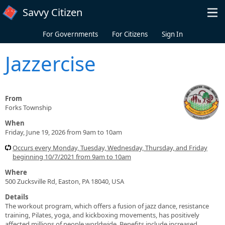
Skip to main content
Savvy Citizen
For Governments
For Citizens
Sign In
Jazzercise
From
Forks Township
When
Friday, June 19, 2026 from 9am to 10am
Occurs every Monday, Tuesday, Wednesday, Thursday, and Friday
beginning 10/7/2021 from 9am to 10am
Where
500 Zucksville Rd, Easton, PA 18040, USA
Details
The workout program, which offers a fusion of jazz dance, resistance
training, Pilates, yoga, and kickboxing movements, has positively
affected millions of people worldwide. Benefits include increased