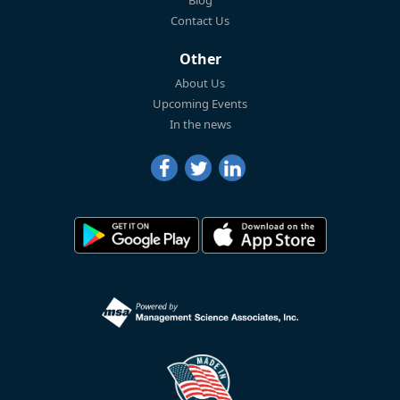
Blog
Contact Us
Other
About Us
Upcoming Events
In the news