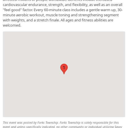
cardiovascular endurance, strength, and flexibility, as well as an overall
"feel good" factor. Every 60-minute class includes a gentle warm up, 30-
minute aerobic workout, muscle toning and strengthening segment
with weights, and a stretch finale. All ages and fitness abilities are
welcomed.
1
This event was posted by Forks Township. Forks Township is solely responsible for this
event and unless specifically indicated, no other community or individual utilizing Savvy