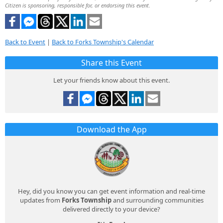
Citizen is sponsoring, responsible for, or endorsing this event.
Back to Event
|
Back to Forks Township's Calendar
Share this Event
Let your friends know about this event.
Download the App
Hey, did you know you can get event information and real-time
updates from
Forks Township
and surrounding communities
delivered directly to your device?