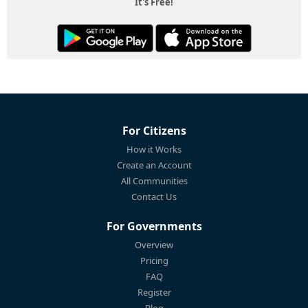
It's Free!
For Citizens
How it Works
Create an Account
All Communities
Contact Us
For Governments
Overview
Pricing
FAQ
Register