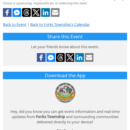
Citizen is sponsoring, responsible for, or endorsing this event.
Back to Event
|
Back to Forks Township's Calendar
Share this Event
Let your friends know about this event.
Download the App
Hey, did you know you can get event information and real-time
updates from
Forks Township
and surrounding communities
delivered directly to your device?