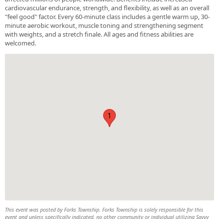
cardiovascular endurance, strength, and flexibility, as well as an overall
"feel good" factor. Every 60-minute class includes a gentle warm up, 30-
minute aerobic workout, muscle toning and strengthening segment
with weights, and a stretch finale. All ages and fitness abilities are
welcomed.
1
This event was posted by Forks Township. Forks Township is solely responsible for this
event and unless specifically indicated, no other community or individual utilizing Savvy