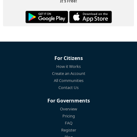
It's Free!
For Citizens
How it Works
Create an Account
All Communities
Contact Us
For Governments
Overview
Pricing
FAQ
Register