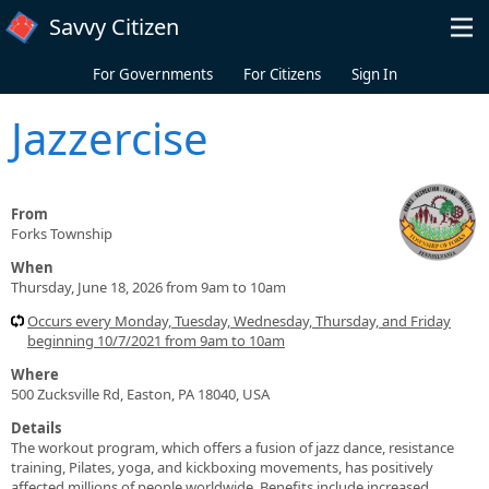
Skip to main content
Savvy Citizen
For Governments
For Citizens
Sign In
Jazzercise
From
Forks Township
When
Thursday, June 18, 2026 from 9am to 10am
Occurs every Monday, Tuesday, Wednesday, Thursday, and Friday
beginning 10/7/2021 from 9am to 10am
Where
500 Zucksville Rd, Easton, PA 18040, USA
Details
The workout program, which offers a fusion of jazz dance, resistance
training, Pilates, yoga, and kickboxing movements, has positively
affected millions of people worldwide. Benefits include increased