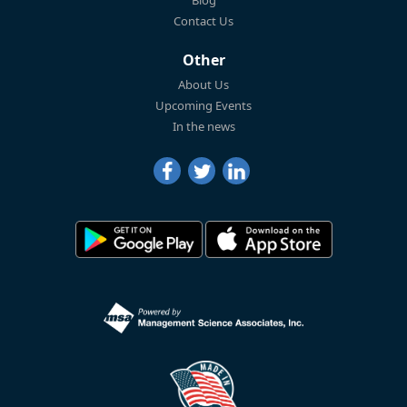
Blog
Contact Us
Other
About Us
Upcoming Events
In the news