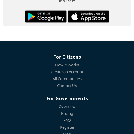
It's Free!
For Citizens
How it Works
Create an Account
All Communities
Contact Us
For Governments
Overview
Pricing
FAQ
Register