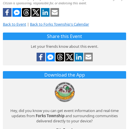
Citizen is sponsoring, responsible for, or endorsing this event.
Back to Event
|
Back to Forks Township's Calendar
Share this Event
Let your friends know about this event.
Download the App
Hey, did you know you can get event information and real-time
updates from
Forks Township
and surrounding communities
delivered directly to your device?