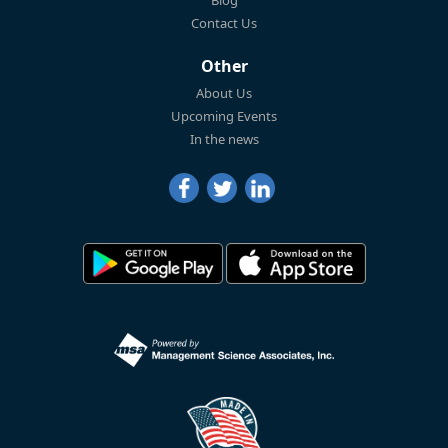
Blog
Contact Us
Other
About Us
Upcoming Events
In the news