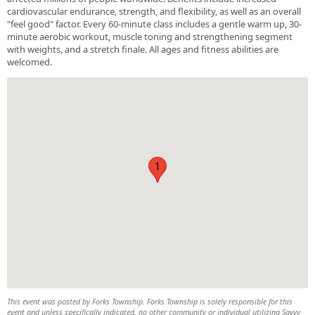
cardiovascular endurance, strength, and flexibility, as well as an overall
"feel good" factor. Every 60-minute class includes a gentle warm up, 30-
minute aerobic workout, muscle toning and strengthening segment
with weights, and a stretch finale. All ages and fitness abilities are
welcomed.
1
This event was posted by Forks Township. Forks Township is solely responsible for this
event and unless specifically indicated, no other community or individual utilizing Savvy