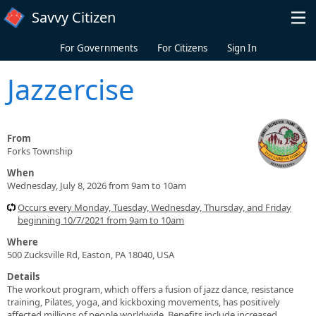
Skip to main content
Savvy Citizen
For Governments
For Citizens
Sign In
Jazzercise
From
Forks Township
When
Wednesday, July 8, 2026 from 9am to 10am
Occurs every Monday, Tuesday, Wednesday, Thursday, and Friday
beginning 10/7/2021 from 9am to 10am
Where
500 Zucksville Rd, Easton, PA 18040, USA
Details
The workout program, which offers a fusion of jazz dance, resistance
training, Pilates, yoga, and kickboxing movements, has positively
affected millions of people worldwide. Benefits include increased