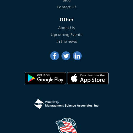
Blog
Contact Us
Other
About Us
Upcoming Events
In the news