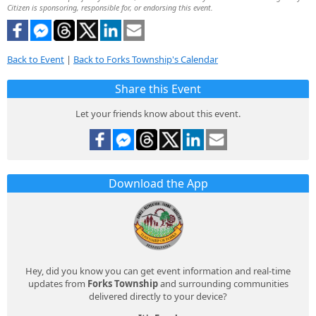
Citizen is sponsoring, responsible for, or endorsing this event.
Back to Event
|
Back to Forks Township's Calendar
Share this Event
Let your friends know about this event.
Download the App
Hey, did you know you can get event information and real-time
updates from
Forks Township
and surrounding communities
delivered directly to your device?