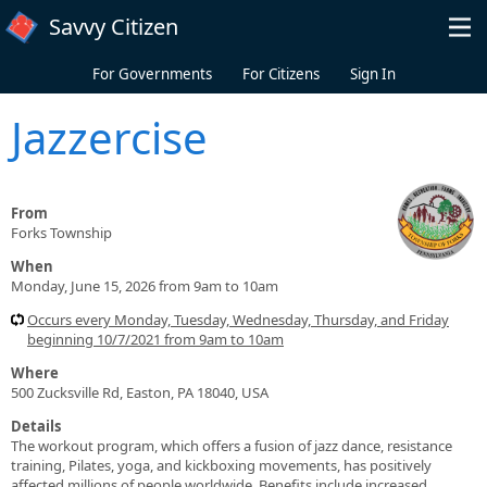
Skip to main content
Savvy Citizen
For Governments
For Citizens
Sign In
Jazzercise
From
Forks Township
When
Monday, June 15, 2026 from 9am to 10am
Occurs every Monday, Tuesday, Wednesday, Thursday, and Friday
beginning 10/7/2021 from 9am to 10am
Where
500 Zucksville Rd, Easton, PA 18040, USA
Details
The workout program, which offers a fusion of jazz dance, resistance
training, Pilates, yoga, and kickboxing movements, has positively
affected millions of people worldwide. Benefits include increased