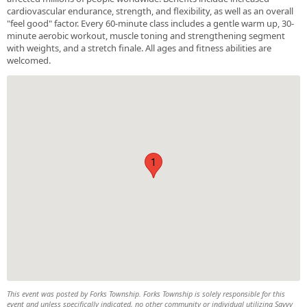
cardiovascular endurance, strength, and flexibility, as well as an overall
"feel good" factor. Every 60-minute class includes a gentle warm up, 30-
minute aerobic workout, muscle toning and strengthening segment
with weights, and a stretch finale. All ages and fitness abilities are
welcomed.
1
This event was posted by Forks Township. Forks Township is solely responsible for this
event and unless specifically indicated, no other community or individual utilizing Savvy