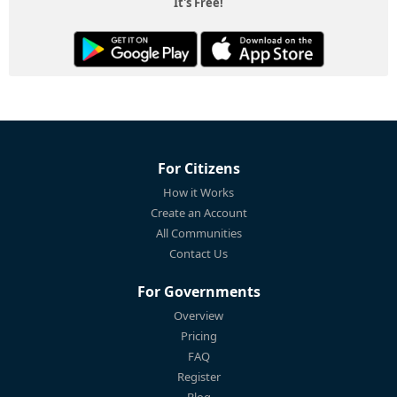
It's Free!
For Citizens
How it Works
Create an Account
All Communities
Contact Us
For Governments
Overview
Pricing
FAQ
Register