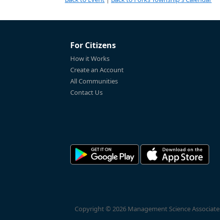
For Citizens
How it Works
Create an Account
All Communities
Contact Us
Copyright © 2026 Management Science Associates, 