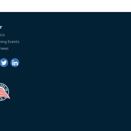
r
 Us
ing Events
 news