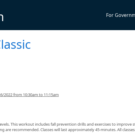
n
For Govern
lassic
26/2022 from 10:30am to 11:15am
s levels. This workout includes fall prevention drills and exercises to improve 
g are recommended. Classes will last approximately 45-minutes. All classes