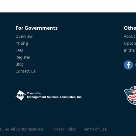
For Governments
Othe
Overview
About
Pricing
Upcom
FAQ
In the
Register
Blog
Contact Us
Inc. All rights reserved.
Privacy Policy
Terms of Use