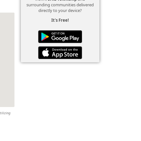
surrounding communities delivered
directly to your device?
It's Free!
tilizing