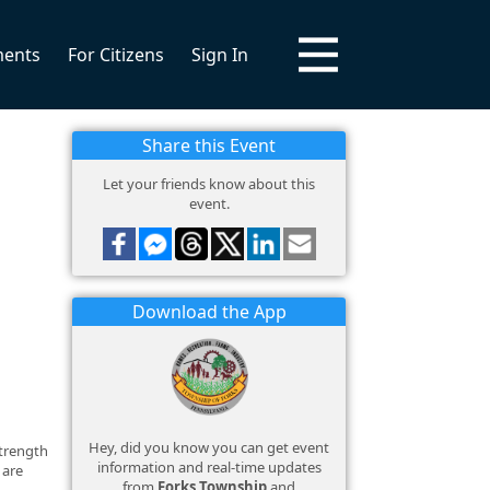
ments
For Citizens
Sign In
Share this Event
Let your friends know about this
event.
Download the App
Hey, did you know you can get event
strength
information and real-time updates
 are
from
Forks Township
and