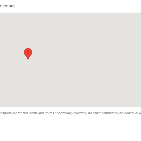
a member.
1
esponsible for this event and unless specifically indicated, no other community or individual u
t.