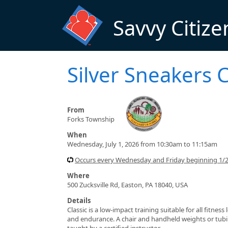
Skip to main content
Savvy Citize
Silver Sneakers C
From
Forks Township
When
Wednesday, July 1, 2026 from 10:30am to 11:15am
Occurs every Wednesday and Friday beginning 1/
Where
500 Zucksville Rd, Easton, PA 18040, USA
Details
Classic is a low-impact training suitable for all fitnes
and endurance. A chair and handheld weights or tubin
taught by a certified instructor.