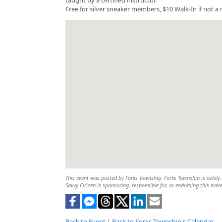
Free for silver sneaker members, $10 Walk-In if not 
This event was posted by Forks Township. Forks Township is solely r
Savvy Citizen is sponsoring, responsible for, or endorsing this even
Back to Event
|
Back to Forks Township's Calendar