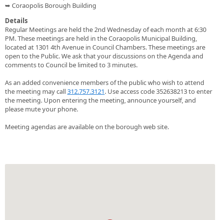
➥ Coraopolis Borough Building
Details
Regular Meetings are held the 2nd Wednesday of each month at 6:30
PM. These meetings are held in the Coraopolis Municipal Building,
located at 1301 4th Avenue in Council Chambers. These meetings are
open to the Public. We ask that your discussions on the Agenda and
comments to Council be limited to 3 minutes.
As an added convenience members of the public who wish to attend
the meeting may call
312.757.3121
. Use access code 352638213 to enter
the meeting. Upon entering the meeting, announce yourself, and
please mute your phone.
Meeting agendas are available on the borough web site.