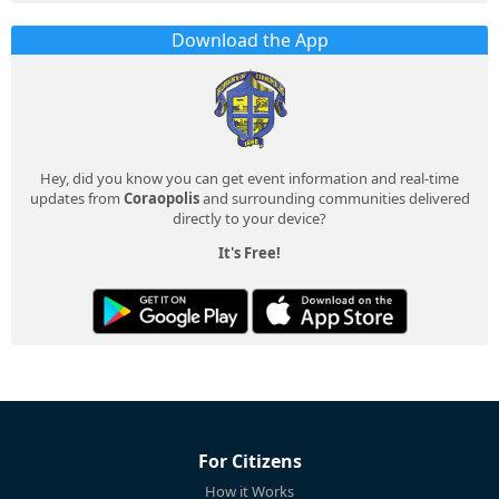
Download the App
Hey, did you know you can get event information and real-time
updates from
Coraopolis
and surrounding communities delivered
directly to your device?
It's Free!
For Citizens
How it Works