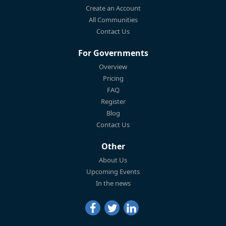
Create an Account
All Communities
Contact Us
For Governments
Overview
Pricing
FAQ
Register
Blog
Contact Us
Other
About Us
Upcoming Events
In the news