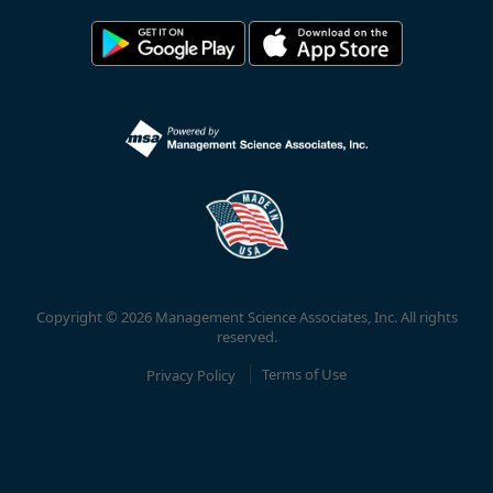
Copyright © 2026 Management Science Associates, Inc. All rights
reserved.
Privacy Policy
Terms of Use