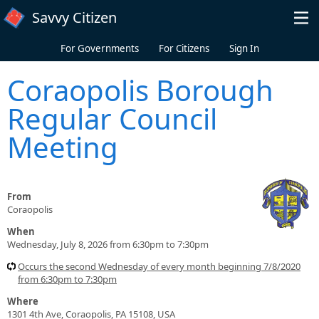
Skip to main content
Savvy Citizen
For Governments
For Citizens
Sign In
Coraopolis Borough
Regular Council
Meeting
From
Coraopolis
When
Wednesday, July 8, 2026 from 6:30pm to 7:30pm
Occurs the second Wednesday of every month beginning 7/8/2020
from 6:30pm to 7:30pm
Where
1301 4th Ave, Coraopolis, PA 15108, USA