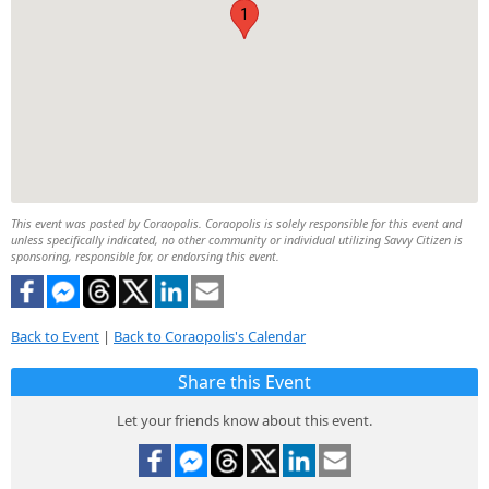
1
This event was posted by Coraopolis. Coraopolis is solely responsible for this event and
unless specifically indicated, no other community or individual utilizing Savvy Citizen is
sponsoring, responsible for, or endorsing this event.
Back to Event
|
Back to Coraopolis's Calendar
Share this Event
Let your friends know about this event.