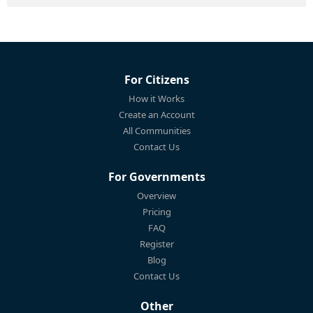
For Citizens
How it Works
Create an Account
All Communities
Contact Us
For Governments
Overview
Pricing
FAQ
Register
Blog
Contact Us
Other