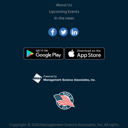
About Us
Upcoming Events
In the news
Copyright © 2026 Management Science Associates, Inc. All rights