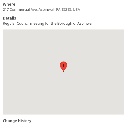
Where
217 Commercial Ave, Aspinwall, PA 15215, USA
Details
Regular Council meeting for the Borough of Aspinwall
1
Change History