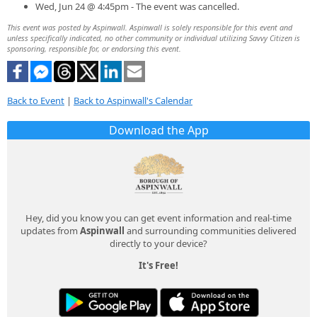
Wed, Jun 24 @ 4:45pm - The event was cancelled.
This event was posted by Aspinwall. Aspinwall is solely responsible for this event and
unless specifically indicated, no other community or individual utilizing Savvy Citizen is
sponsoring, responsible for, or endorsing this event.
Back to Event
|
Back to Aspinwall's Calendar
Download the App
Hey, did you know you can get event information and real-time
updates from
Aspinwall
and surrounding communities delivered
directly to your device?
It's Free!