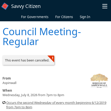
Skip to main content
Savvy Citizen
For Governments
For Citizens
Sign In
Council Meeting-
Regular
This event has been cancelled.
From
Aspinwall
When
Wednesday, July 8, 2026 from 7pm to 8pm
Occurs the second Wednesday of every month beginning 6/12/2019
from 7pm to 8pm