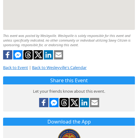
This event was posted by Wesleyville. Wesleyville is solely responsible for this event and
unless specifically indicated, no other community or individual utilizing Savvy Citizen is
sponsoring, responsible for, or endorsing this event.
Back to Event
|
Back to Wesleyville's Calendar
Share this Event
Let your friends know about this event.
Download the App