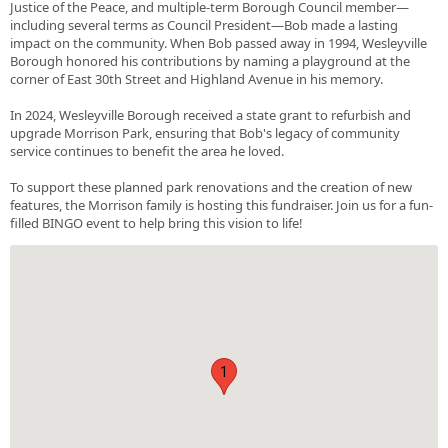
Justice of the Peace, and multiple-term Borough Council member—
including several terms as Council President—Bob made a lasting
impact on the community. When Bob passed away in 1994, Wesleyville
Borough honored his contributions by naming a playground at the
corner of East 30th Street and Highland Avenue in his memory.
In 2024, Wesleyville Borough received a state grant to refurbish and
upgrade Morrison Park, ensuring that Bob's legacy of community
service continues to benefit the area he loved.
To support these planned park renovations and the creation of new
features, the Morrison family is hosting this fundraiser. Join us for a fun-
filled BINGO event to help bring this vision to life!
1