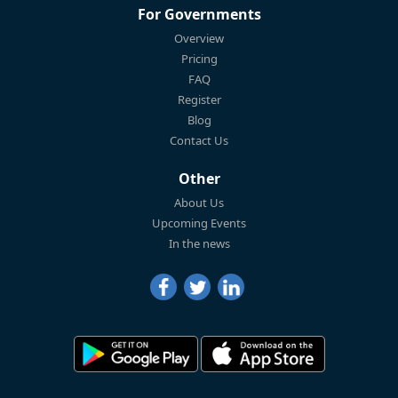
For Governments
Overview
Pricing
FAQ
Register
Blog
Contact Us
Other
About Us
Upcoming Events
In the news