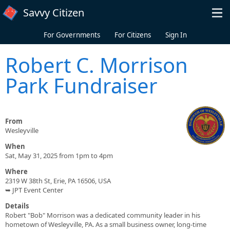
Skip to main content
Savvy Citizen
For Governments
For Citizens
Sign In
Robert C. Morrison
Park Fundraiser
From
Wesleyville
When
Sat, May 31, 2025 from 1pm to 4pm
Where
2319 W 38th St, Erie, PA 16506, USA
➥ JPT Event Center
Details
Robert "Bob" Morrison was a dedicated community leader in his
hometown of Wesleyville, PA. As a small business owner, long-time