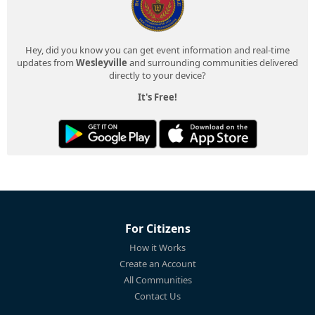
Hey, did you know you can get event information and real-time
updates from
Wesleyville
and surrounding communities delivered
directly to your device?
It's Free!
For Citizens
How it Works
Create an Account
All Communities
Contact Us