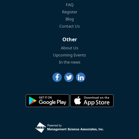
FAQ
Register
Blog
Contact Us
Other
About Us
Upcoming Events
In the news