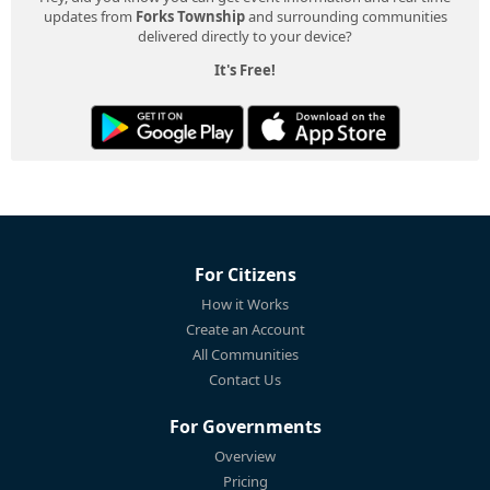
updates from
Forks Township
and surrounding communities
delivered directly to your device?
It's Free!
For Citizens
How it Works
Create an Account
All Communities
Contact Us
For Governments
Overview
Pricing