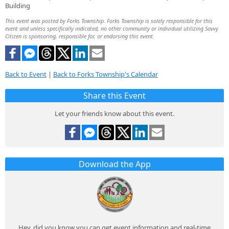
Building
This event was posted by Forks Township. Forks Township is solely responsible for this
event and unless specifically indicated, no other community or individual utilizing Savvy
Citizen is sponsoring, responsible for, or endorsing this event.
Back to Event
|
Back to Forks Township's Calendar
Share this Event
Let your friends know about this event.
Download the App
Hey, did you know you can get event information and real-time