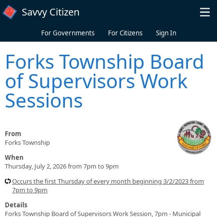
Skip to main content
Savvy Citizen
For Governments
For Citizens
Sign In
Forks Township Board
of Supervisors Work
Sessions
From
Forks Township
When
Thursday, July 2, 2026 from 7pm to 9pm
Occurs the first Thursday of every month beginning 3/2/2023 from
7pm to 9pm
Details
Forks Township Board of Supervisors Work Session, 7pm - Municipal