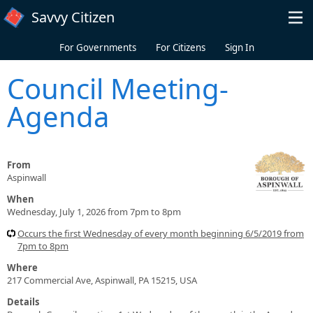
Skip to main content
Savvy Citizen
For Governments
For Citizens
Sign In
Council Meeting-
Agenda
From
Aspinwall
When
Wednesday, July 1, 2026 from 7pm to 8pm
Occurs the first Wednesday of every month beginning 6/5/2019 from
7pm to 8pm
Where
217 Commercial Ave, Aspinwall, PA 15215, USA
Details