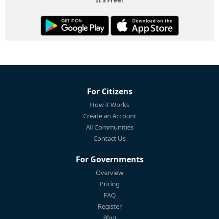
For Citizens
How it Works
Create an Account
All Communities
Contact Us
For Governments
Overview
Pricing
FAQ
Register
Blog