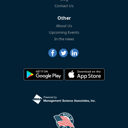
Contact Us
Other
About Us
Upcoming Events
In the news