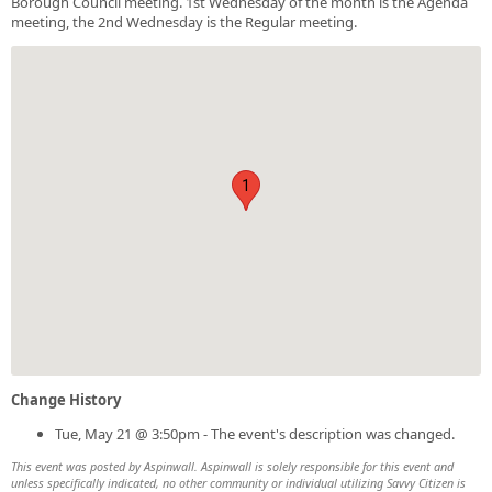
Borough Council meeting. 1st Wednesday of the month is the Agenda
meeting, the 2nd Wednesday is the Regular meeting.
1
Change History
Tue, May 21 @ 3:50pm - The event's description was changed.
This event was posted by Aspinwall. Aspinwall is solely responsible for this event and
unless specifically indicated, no other community or individual utilizing Savvy Citizen is