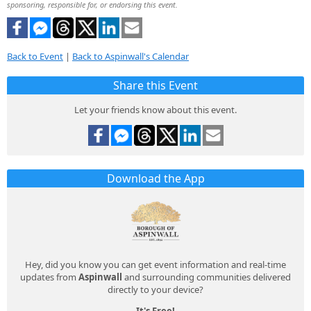
sponsoring, responsible for, or endorsing this event.
Back to Event
|
Back to Aspinwall's Calendar
Share this Event
Let your friends know about this event.
Download the App
Hey, did you know you can get event information and real-time
updates from
Aspinwall
and surrounding communities delivered
directly to your device?
It's Free!