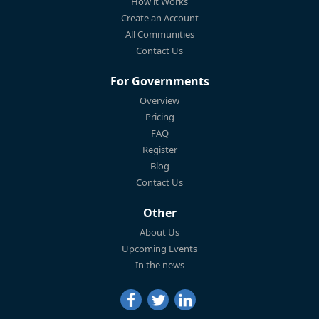
How it Works
Create an Account
All Communities
Contact Us
For Governments
Overview
Pricing
FAQ
Register
Blog
Contact Us
Other
About Us
Upcoming Events
In the news