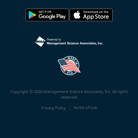
Copyright © 2026 Management Science Associates, Inc. All rights
reserved.
Privacy Policy
Terms of Use