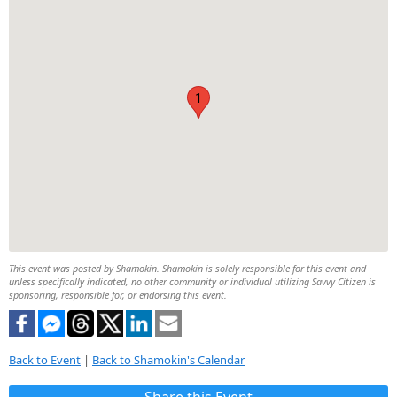
1
This event was posted by Shamokin. Shamokin is solely responsible for this event and
unless specifically indicated, no other community or individual utilizing Savvy Citizen is
sponsoring, responsible for, or endorsing this event.
Back to Event
|
Back to Shamokin's Calendar