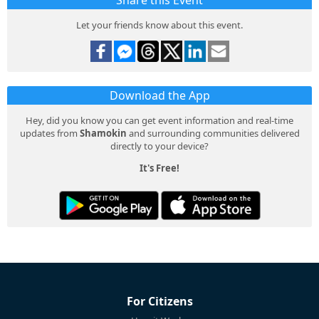
Share this Event
Let your friends know about this event.
Download the App
Hey, did you know you can get event information and real-time
updates from
Shamokin
and surrounding communities delivered
directly to your device?
It's Free!
For Citizens