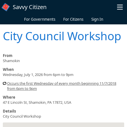
Skip to main content
Savvy Citizen
For Governments
For Citizens
Sign In
City Council Workshop
From
Shamokin
When
Wednesday, July 1, 2026 from 6pm to 9pm
Occurs the first Wednesday of every month beginning 11/7/2018
from 6pm to 9pm
Where
47 E Lincoln St, Shamokin, PA 17872, USA
Details
City Council Workshop