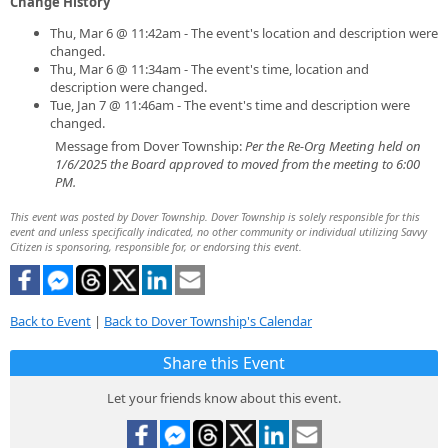
Change History
Thu, Mar 6 @ 11:42am - The event's location and description were
changed.
Thu, Mar 6 @ 11:34am - The event's time, location and
description were changed.
Tue, Jan 7 @ 11:46am - The event's time and description were
changed.
Message from Dover Township:
Per the Re-Org Meeting held on
1/6/2025 the Board approved to moved from the meeting to 6:00
PM.
This event was posted by Dover Township. Dover Township is solely responsible for this
event and unless specifically indicated, no other community or individual utilizing Savvy
Citizen is sponsoring, responsible for, or endorsing this event.
Back to Event
|
Back to Dover Township's Calendar
Share this Event
Let your friends know about this event.