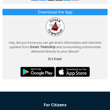
Download the App
Hey, did you know you can get event information and real-time
updates from
Dover Township
and surrounding communities
delivered directly to your device?
It's Free!
For Citizens