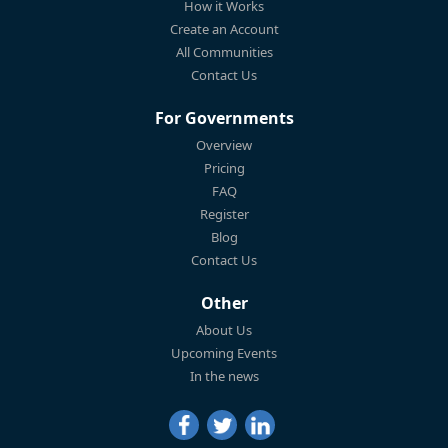
How it Works
Create an Account
All Communities
Contact Us
For Governments
Overview
Pricing
FAQ
Register
Blog
Contact Us
Other
About Us
Upcoming Events
In the news