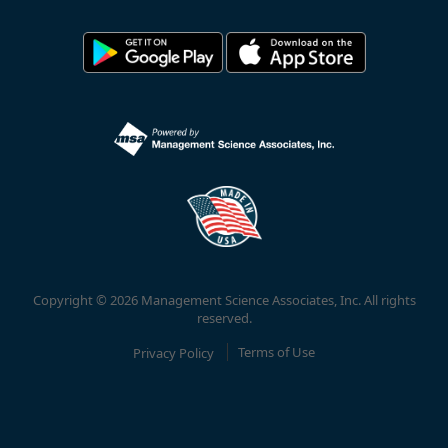
Copyright © 2026 Management Science Associates, Inc. All rights
reserved.
Privacy Policy
Terms of Use