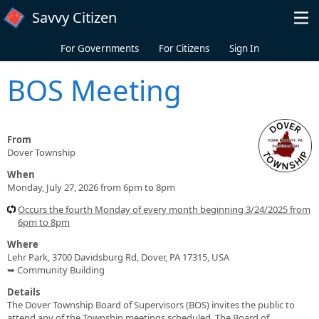
Skip to main content
Savvy Citizen
For Governments
For Citizens
Sign In
BOS Meeting
From
Dover Township
When
Monday, July 27, 2026 from 6pm to 8pm
Occurs the fourth Monday of every month beginning 3/24/2025 from
6pm to 8pm
Where
Lehr Park, 3700 Davidsburg Rd, Dover, PA 17315, USA
➥ Community Building
Details
The Dover Township Board of Supervisors (BOS) invites the public to
attend any of the Township meetings scheduled. The Board of