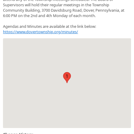
Supervisors will hold their regular meetings in the Township
Community Building, 3700 Davidsburg Road, Dover, Pennsylvania, at
6:00 PM on the 2nd and 4th Monday of each month.
Agendas and Minutes are available at the link below:
https://www.dovertownship.org/minutes/
1