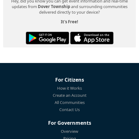
Hey, did you know you can get event information and real-time
updates from
Dover Township
and surrounding communities
delivered directly to your device?
It's Free!
For Citizens
How it Works
Create an Account
All Communities
Contact Us
For Governments
Overview
Pricing