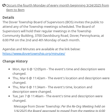
Occurs the fourth Monday of every month beginning 3/24/2025 from
6pm to 8pm
Details
The Dover Township Board of Supervisors (BOS) invites the public to
attend any of the Township meetings scheduled. The Board of
Supervisors will hold their regular meetings in the Township
Community Building, 3700 Davidsburg Road, Dover, Pennsylvania, at
6:00 PM on the 2nd and 4th Monday of each month.
Agendas and Minutes are available at the link below:
https://www.dovertownship.org/minutes/
Change History
Mon, Apr 6 @ 12:05pm - The event's time and description were
changed.
Thu, Mar 6 @ 11:42am - The event's location and description were
changed.
Thu, Mar 6 @ 11:34am - The event's time, location and
description were changed.
Tue, Jan 7 @ 11:46am - The event's time and description were
changed.
Message from Dover Township:
Per the Re-Org Meeting held on
1/6/2025 the Board approved to moved from the meeting to 6:00