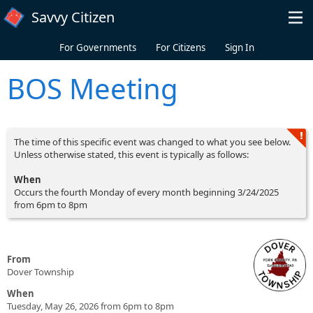
Skip to main content
Savvy Citizen
For Governments
For Citizens
Sign In
BOS Meeting
The time of this specific event was changed to what you see below.
Unless otherwise stated, this event is typically as follows:
When
Occurs the fourth Monday of every month beginning 3/24/2025
from 6pm to 8pm
From
Dover Township
When
Tuesday, May 26, 2026 from 6pm to 8pm