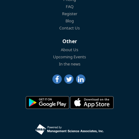
FAQ
Register
Blog
Contact Us
Other
About Us
Upcoming Events
In the news