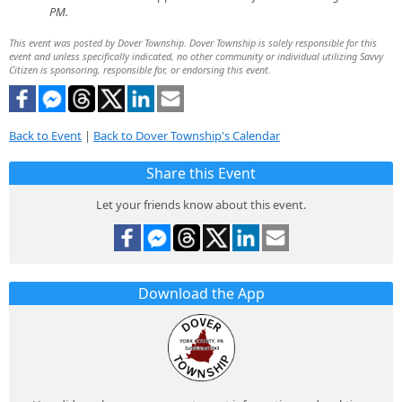
PM.
This event was posted by Dover Township. Dover Township is solely responsible for this
event and unless specifically indicated, no other community or individual utilizing Savvy
Citizen is sponsoring, responsible for, or endorsing this event.
Back to Event
|
Back to Dover Township's Calendar
Share this Event
Let your friends know about this event.
Download the App