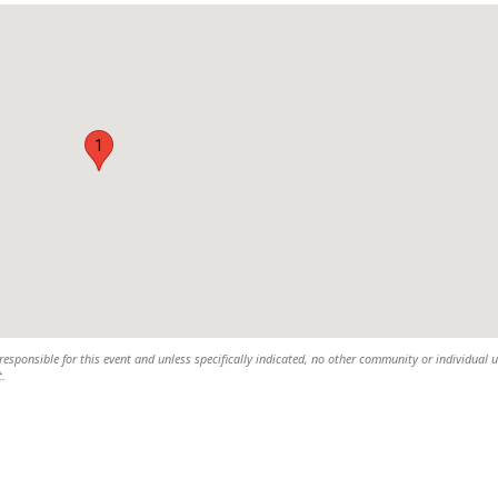
1
esponsible for this event and unless specifically indicated, no other community or individual u
t.