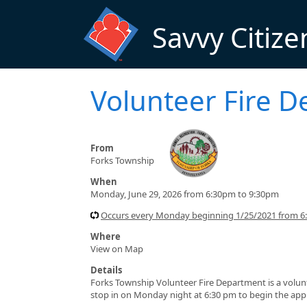
Skip to main content
Savvy Citize
Volunteer Fire D
From
Forks Township
When
Monday, June 29, 2026 from 6:30pm to 9:30pm
Occurs every Monday beginning 1/25/2021 from 6
Where
View on Map
Details
Forks Township Volunteer Fire Department is a volun
stop in on Monday night at 6:30 pm to begin the appl