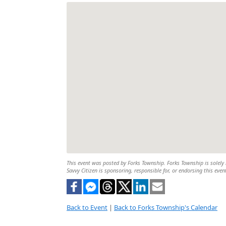
This event was posted by Forks Township. Forks Township is solely r
Savvy Citizen is sponsoring, responsible for, or endorsing this even
Back to Event
|
Back to Forks Township's Calendar