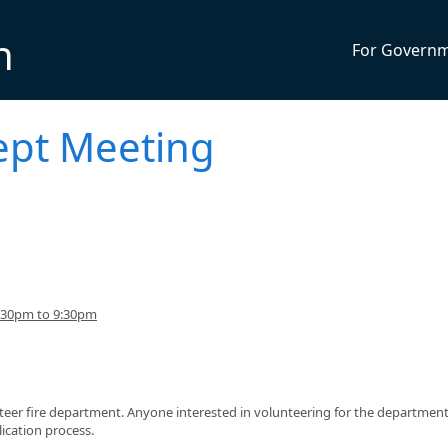
n
For Govern
ept Meeting
:30pm to 9:30pm
teer fire department. Anyone interested in volunteering for the department
ication process.