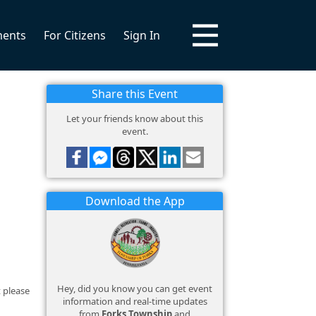
ments
For Citizens
Sign In
Share this Event
Let your friends know about this
event.
Download the App
Hey, did you know you can get event
 please
information and real-time updates
from
Forks Township
and