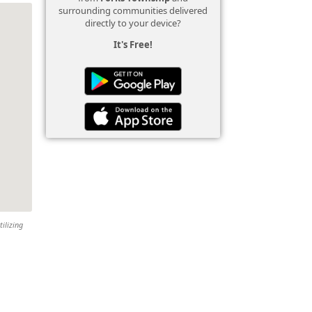
surrounding communities delivered
directly to your device?
It's Free!
tilizing