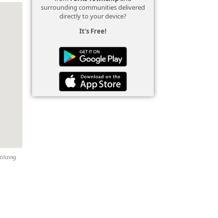
surrounding communities delivered
directly to your device?
It's Free!
tilizing