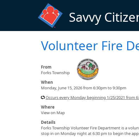
Skip to main content
Savvy Citize
Volunteer Fire D
From
Forks Township
When
Monday, June 15, 2026 from 6:30pm to 9:30pm
Occurs every Monday beginning 1/25/2021 from 6
Where
View on Map
Details
Forks Township Volunteer Fire Department is a volun
stop in on Monday night at 6:30 pm to begin the appl