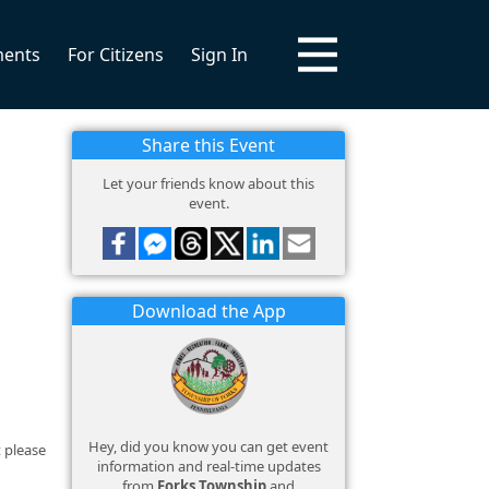
ments
For Citizens
Sign In
Share this Event
Let your friends know about this
event.
Download the App
Hey, did you know you can get event
 please
information and real-time updates
from
Forks Township
and