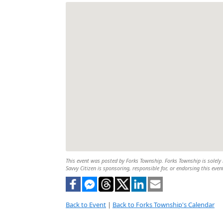
This event was posted by Forks Township. Forks Township is solely r
Savvy Citizen is sponsoring, responsible for, or endorsing this even
Back to Event
|
Back to Forks Township's Calendar