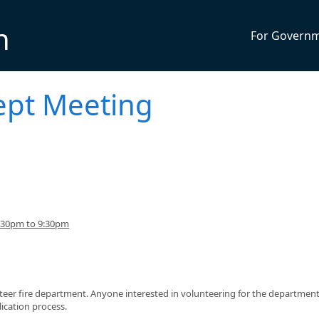
n
For Govern
ept Meeting
:30pm to 9:30pm
teer fire department. Anyone interested in volunteering for the department
ication process.