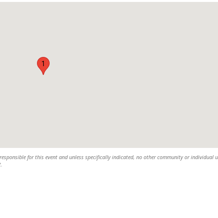
1
esponsible for this event and unless specifically indicated, no other community or individual u
t.