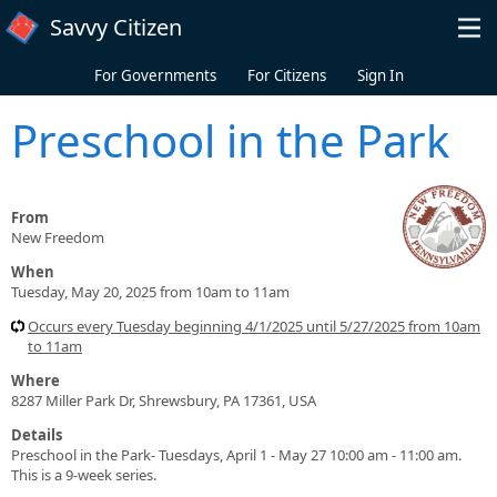
Skip to main content
Savvy Citizen
For Governments
For Citizens
Sign In
Preschool in the Park
From
New Freedom
When
Tuesday, May 20, 2025 from 10am to 11am
Occurs every Tuesday beginning 4/1/2025 until 5/27/2025 from 10am
to 11am
Where
8287 Miller Park Dr, Shrewsbury, PA 17361, USA
Details
Preschool in the Park- Tuesdays, April 1 - May 27 10:00 am - 11:00 am.
This is a 9-week series.