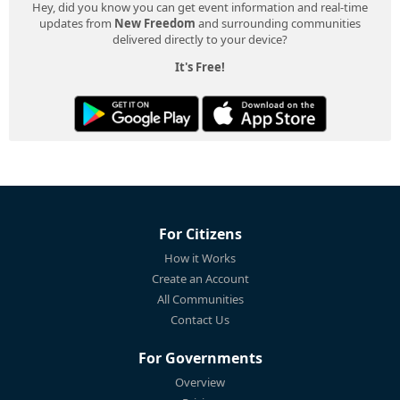
Hey, did you know you can get event information and real-time
updates from
New Freedom
and surrounding communities
delivered directly to your device?
It's Free!
For Citizens
How it Works
Create an Account
All Communities
Contact Us
For Governments
Overview