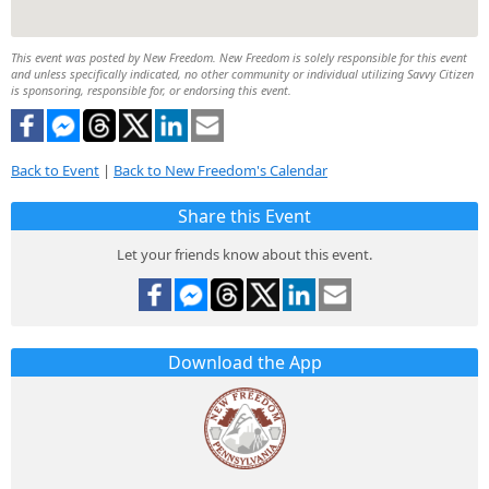
This event was posted by New Freedom. New Freedom is solely responsible for this event
and unless specifically indicated, no other community or individual utilizing Savvy Citizen
is sponsoring, responsible for, or endorsing this event.
Back to Event
|
Back to New Freedom's Calendar
Share this Event
Let your friends know about this event.
Download the App