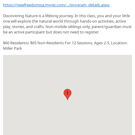
https://newfreedompa.myrec.com/.../program_details.aspx
.
Discovering Nature is a lifelong journey. In this class, you and your little
one will explore the natural world through hands-on activities, active
play, stories, and crafts. Non-mobile siblings only, parent/guardian must
be an active participant but does not need to register.
$60 Residents/ $65 Non-Residents For 12 Sessions, Ages 2-5, Location:
Miller Park
1