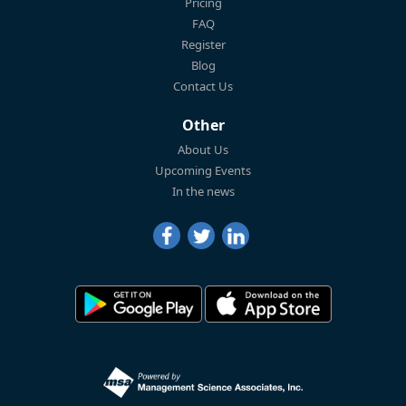
Pricing
FAQ
Register
Blog
Contact Us
Other
About Us
Upcoming Events
In the news