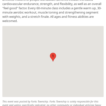
cardiovascular endurance, strength, and flexibility, as well as an overall
"feel good" factor. Every 60-minute class includes a gentle warm up, 30-
minute aerobic workout, muscle toning and strengthening segment
with weights, and a stretch finale. All ages and fitness abilities are
welcomed.
1
This event was posted by Forks Township. Forks Township is solely responsible for this
event and unless specifically indicated, no other community or individual utilizing Savvy