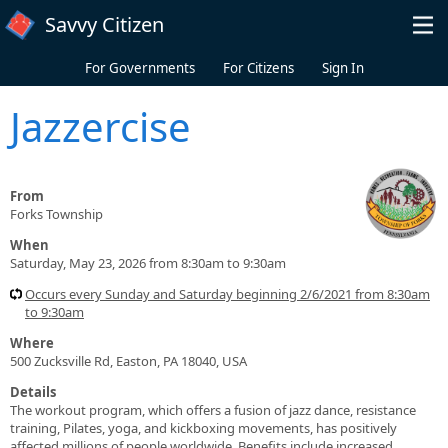
Skip to main content
Savvy Citizen
For Governments
For Citizens
Sign In
Jazzercise
From
Forks Township
When
Saturday, May 23, 2026 from 8:30am to 9:30am
Occurs every Sunday and Saturday beginning 2/6/2021 from 8:30am
to 9:30am
Where
500 Zucksville Rd, Easton, PA 18040, USA
Details
The workout program, which offers a fusion of jazz dance, resistance
training, Pilates, yoga, and kickboxing movements, has positively
affected millions of people worldwide. Benefits include increased