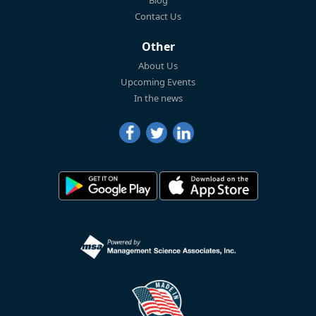
Blog
Contact Us
Other
About Us
Upcoming Events
In the news