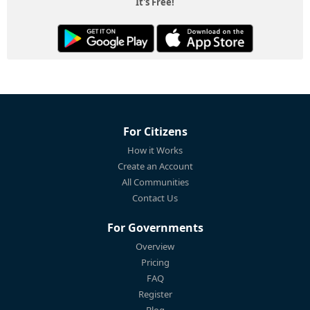
It's Free!
For Citizens
How it Works
Create an Account
All Communities
Contact Us
For Governments
Overview
Pricing
FAQ
Register