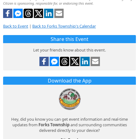
Citizen is sponsoring, responsible for, or endorsing this event.
Back to Event
|
Back to Forks Township's Calendar
Share this Event
Let your friends know about this event.
Download the App
Hey, did you know you can get event information and real-time
updates from
Forks Township
and surrounding communities
delivered directly to your device?