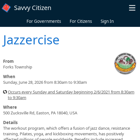
Skip to main content
Savvy Citizen
For Governments
For Citizens
Sign In
Jazzercise
From
Forks Township
When
Sunday, June 28, 2026 from 8:30am to 9:30am
Occurs every Sunday and Saturday beginning 2/6/2021 from 8:30am
to 9:30am
Where
500 Zucksville Rd, Easton, PA 18040, USA
Details
The workout program, which offers a fusion of jazz dance, resistance
training, Pilates, yoga, and kickboxing movements, has positively
affected millions of people worldwide. Benefits include increased