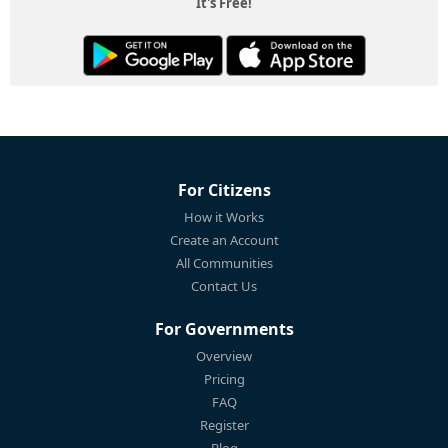
It's Free!
For Citizens
How it Works
Create an Account
All Communities
Contact Us
For Governments
Overview
Pricing
FAQ
Register