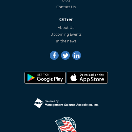
Blog
Contact Us
Other
About Us
Upcoming Events
In the news