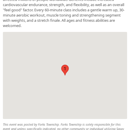
cardiovascular endurance, strength, and flexibility, as well as an overall
"feel good" factor. Every 60-minute class includes a gentle warm up, 30-
minute aerobic workout, muscle toning and strengthening segment
with weights, and a stretch finale. All ages and fitness abilities are
welcomed.
1
This event was posted by Forks Township. Forks Township is solely responsible for this
event and unless specifically indicated, no other community or individual utilizing Savvy