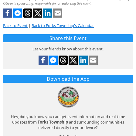
Citizen is sponsoring, responsible for, or endorsing this event.
Back to Event
|
Back to Forks Township's Calendar
Share this Event
Let your friends know about this event.
Download the App
Hey, did you know you can get event information and real-time
updates from
Forks Township
and surrounding communities
delivered directly to your device?