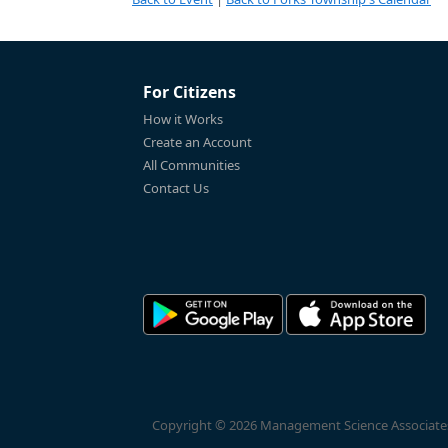
For Citizens
How it Works
Create an Account
All Communities
Contact Us
Copyright © 2026 Management Science Associates, 