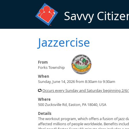
Skip to main content
Savvy Citize
Jazzercise
From
Forks Township
When
Sunday, June 14, 2026 from 8:30am to 9:30am
Occurs every Sunday and Saturday beginning 2/6/
Where
500 Zucksville Rd, Easton, PA 18040, USA
Details
The workout program, which offers a fusion of jazz da
affected millions of people worldwide. Benefits include
"feel good" factor. Every 60-minute class includes a