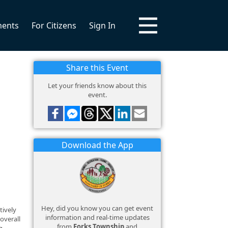
ments
For Citizens
Sign In
Share this Event
Let your friends know about this
event.
Download the App
Hey, did you know you can get event
tively
information and real-time updates
overall
from
Forks Township
and
g