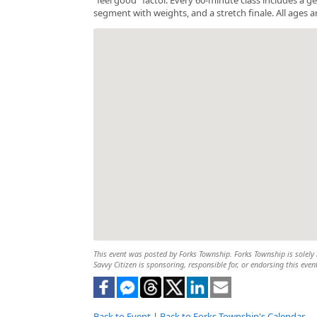
segment with weights, and a stretch finale. All ages a
This event was posted by Forks Township. Forks Township is solely r
Savvy Citizen is sponsoring, responsible for, or endorsing this even
Back to Event
|
Back to Forks Township's Calendar