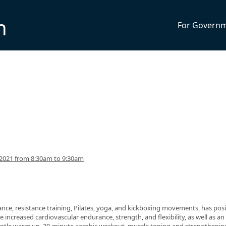
n
For Govern
2021 from 8:30am to 9:30am
nce, resistance training, Pilates, yoga, and kickboxing movements, has posi
 increased cardiovascular endurance, strength, and flexibility, as well as an 
 gentle warm up, 30-minute aerobic workout, muscle toning and strengthenin