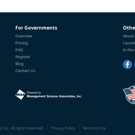
For Governments
Othe
Overview
About
Pricing
Upcom
FAQ
In the
Register
Blog
Contact Us
Inc. All rights reserved.
Privacy Policy
Terms of Use