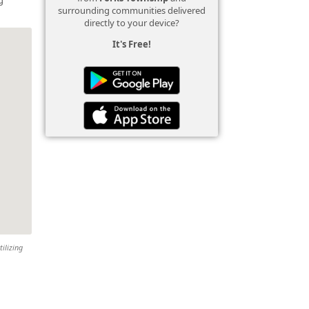
surrounding communities delivered
directly to your device?
It's Free!
tilizing