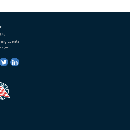
r
 Us
ing Events
 news