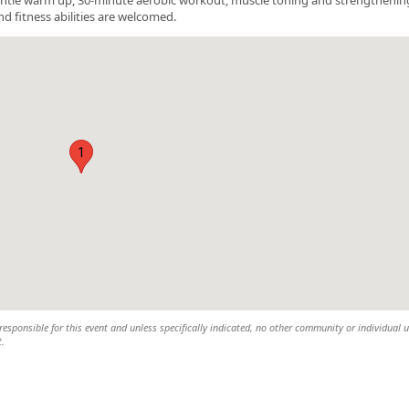
nd fitness abilities are welcomed.
1
esponsible for this event and unless specifically indicated, no other community or individual u
t.