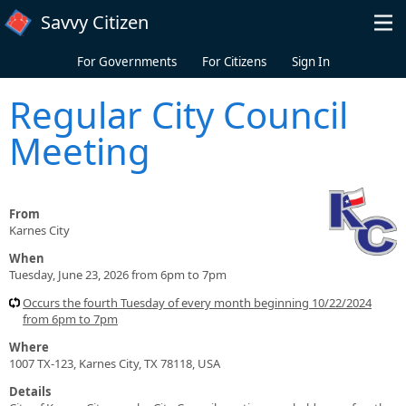
Skip to main content
Savvy Citizen
For Governments
For Citizens
Sign In
Regular City Council
Meeting
From
Karnes City
When
Tuesday, June 23, 2026 from 6pm to 7pm
Occurs the fourth Tuesday of every month beginning 10/22/2024
from 6pm to 7pm
Where
1007 TX-123, Karnes City, TX 78118, USA
Details