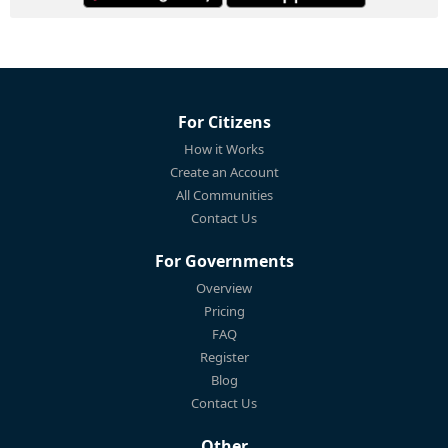
For Citizens
How it Works
Create an Account
All Communities
Contact Us
For Governments
Overview
Pricing
FAQ
Register
Blog
Contact Us
Other