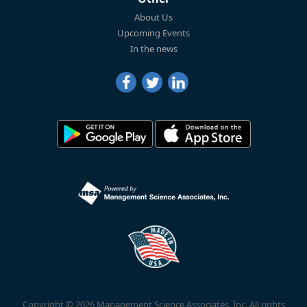
About Us
Upcoming Events
In the news
Copyright © 2026 Management Science Associates, Inc. All rights