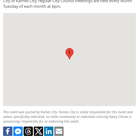
City of Karnes City, regular City Council meetings are held every fourth
Tuesday of each month at 6pm.
1
This event was posted by Karnes City. Karnes City is solely responsible for this event and
unless specifically indicated, no other community or individual utilizing Savvy Citizen is
sponsoring, responsible for, or endorsing this event.