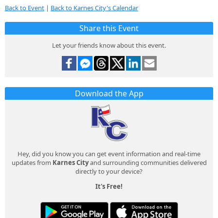
Back to Event
|
Back to Karnes City's Calendar
Share this Event
Let your friends know about this event.
Download the App
Hey, did you know you can get event information and real-time
updates from
Karnes City
and surrounding communities delivered
directly to your device?
It's Free!