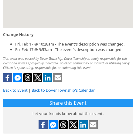
Change History
Fri, Feb 17 @ 10:28am - The event's description was changed.
Fri, Feb 17 @ 9:53am - The event's description was changed.
This event was posted by Dover Township. Dover Township is solely responsible for this
event and unless specifically indicated, no other community or individual utilizing Savvy
Citizen is sponsoring, responsible for, or endorsing this event.
Back to Event
|
Back to Dover Township's Calendar
Share this Event
Let your friends know about this event.