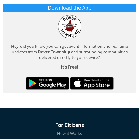
Download the App
Hey, did you know you can get event information and real-time
updates from
Dover Township
and surrounding communities
delivered directly to your device?
It's Free!
For Citizens
How it Works