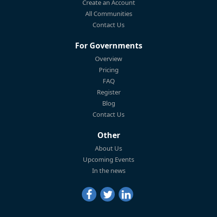
Create an Account
All Communities
Contact Us
For Governments
Overview
Pricing
FAQ
Register
Blog
Contact Us
Other
About Us
Upcoming Events
In the news