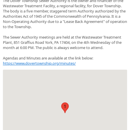
The Dover Township Sewer Authority is the owner and financier of the
Wastewater Treatment Facility, a regional facility, for Dover Township.
The body is a five member, staggered term Authority authorized by the
Authorities Act of 1945 of the Commonwealth of Pennsylvania. It is a
Non-Operating Authority due to a "Lease Back Agreement" of operation
to the Township.
The Sewer Authority meetings are held at the Wastewater Treatment
Plant, 851 Graffius Road York, PA 17404, on the 4th Wednesday of the
month at 6:00 PM. The public is always welcome to attend.
Agendas and Minutes are available at the link below:
https://www.dovertownship.org/minutes/
1