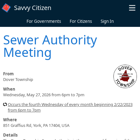
Skip to main content
Savvy Citizen
For Governments
For Citizens
Sign In
Sewer Authority
Meeting
From
Dover Township
When
Wednesday, May 27, 2026 from 6pm to 7pm
Occurs the fourth Wednesday of every month beginning 2/22/2023
from 6pm to 7pm
Where
851 Graffius Rd, York, PA 17404, USA
Details