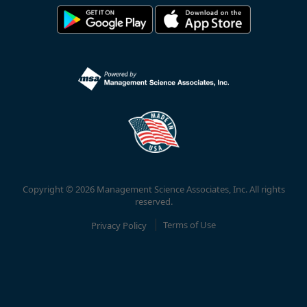
Copyright © 2026 Management Science Associates, Inc. All rights
reserved.
Privacy Policy
Terms of Use