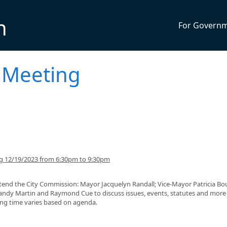
n
For Govern
 Meeting
ng 12/19/2023 from 6:30pm to 9:30pm
tend the City Commission: Mayor Jacquelyn Randall; Vice-Mayor Patricia Bou
dy Martin and Raymond Cue to discuss issues, events, statutes and more
ding time varies based on agenda.