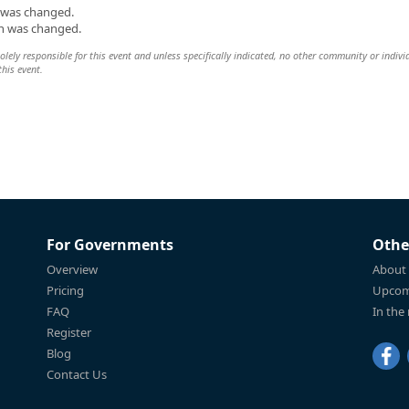
n was changed.
on was changed.
lely responsible for this event and unless specifically indicated, no other community or indivi
this event.
For Governments
Othe
Overview
About
Pricing
Upcom
FAQ
In the
Register
Blog
Contact Us