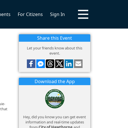
ments
For Citizens
Sign In
Share this Event
Let your friends know about this
event.
Download the App
ie-
 that
Hey, did you know you can get event
information and real-time updates
from
City of Hawthorne
and