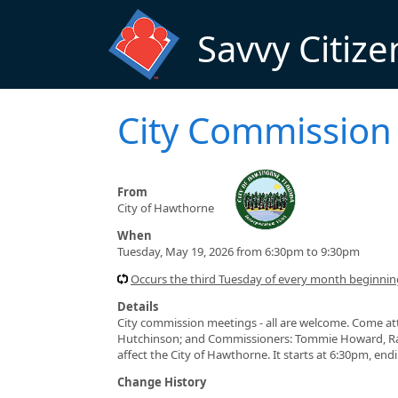
Skip to main content
Savvy Citize
City Commission
From
City of Hawthorne
When
Tuesday, May 19, 2026 from 6:30pm to 9:30pm
Occurs the third Tuesday of every month beginni
Details
City commission meetings - all are welcome. Come at
Hutchinson; and Commissioners: Tommie Howard, Ran
affect the City of Hawthorne. It starts at 6:30pm, en
Change History