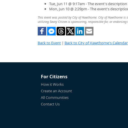
Tue, Jun 11 @ 9:17am - The event's descriptio
Mon, Jun 10 @ 2:29pm - The event's descripti
This event was posted by City of Hawthorne. City of Hawthorne is so
utilizing Savvy Citizen is sponsoring, responsible for, or endorsing 
Back to Event
|
Back to City of Hawthorne's Calendar
For Citizens
How it Works
Create an Account
All Communities
Contact Us