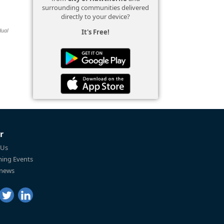
surrounding communities delivered
directly to your device?
dual
It's Free!
r
 Us
ing Events
 news