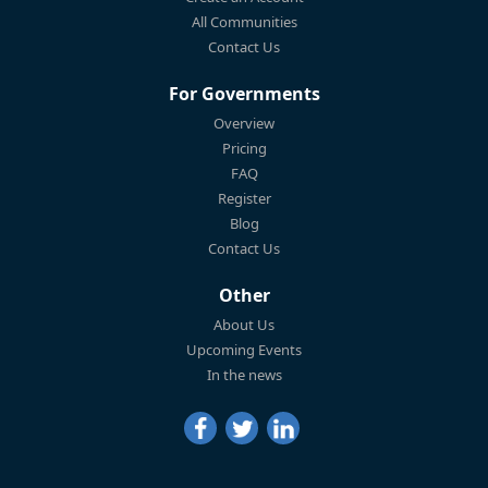
All Communities
Contact Us
For Governments
Overview
Pricing
FAQ
Register
Blog
Contact Us
Other
About Us
Upcoming Events
In the news