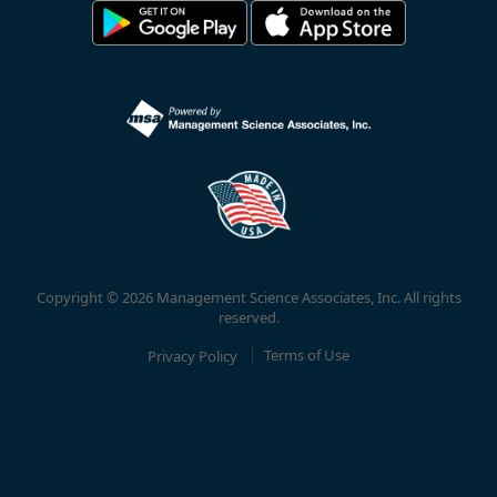
Copyright © 2026 Management Science Associates, Inc. All rights
reserved.
Privacy Policy
Terms of Use