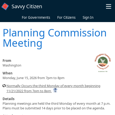
Skip to main content
Savvy Citizen
For Governments
For Citizens
Sign In
Planning Commission
Meeting
From
Washington
When
Monday, June 15, 2026 from 7pm to 8pm
Normally Occurs the third Monday of every month beginning
11/21/2022 from 7pm to 8pm
Details
Planning meetings are held the third Monday of every month at 7 p.m.
Plans must be submitted 14 days prior to be placed on the agenda.