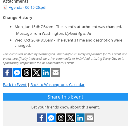
Attachments
Agenda - 06-15-26.pdf
Change History
Mon, Jun 15 @ 7:54am - The event's attachment was changed.
Message from Washington:
Upload Agenda
Wed, Oct 26 @ 8:35am - The event's time and description were
changed.
This event was posted by Washington. Washington is solely responsible for this event and
unless specifically indicated, no other community or individual utilizing Savvy Citizen is
sponsoring, responsible for, or endorsing this event.
Back to Event
|
Back to Washington's Calendar
Share this Event
Let your friends know about this event.