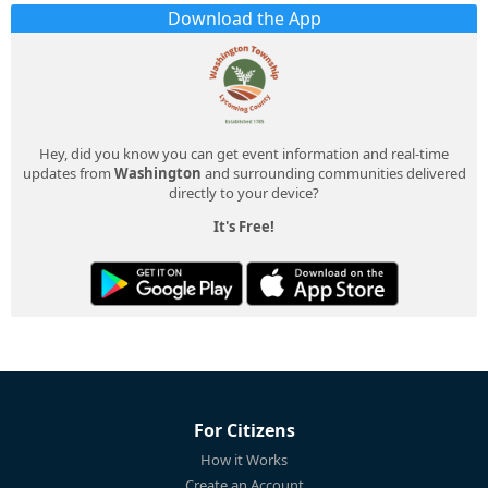
Download the App
Hey, did you know you can get event information and real-time
updates from
Washington
and surrounding communities delivered
directly to your device?
It's Free!
For Citizens
How it Works
Create an Account