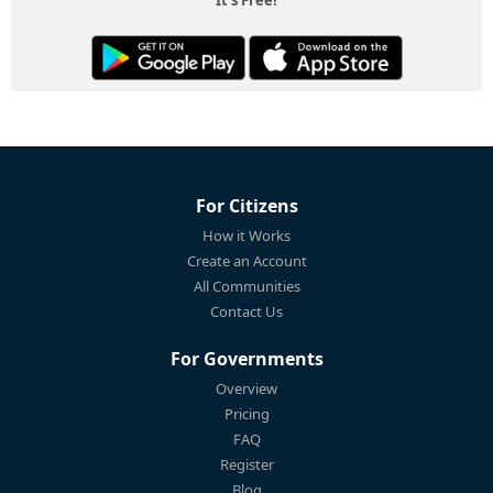
For Citizens
How it Works
Create an Account
All Communities
Contact Us
For Governments
Overview
Pricing
FAQ
Register
Blog