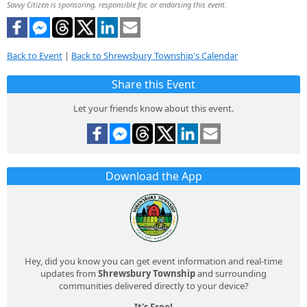
Savvy Citizen is sponsoring, responsible for, or endorsing this event.
Back to Event
|
Back to Shrewsbury Township's Calendar
Share this Event
Let your friends know about this event.
Download the App
Hey, did you know you can get event information and real-time
updates from
Shrewsbury Township
and surrounding
communities delivered directly to your device?
It's Free!