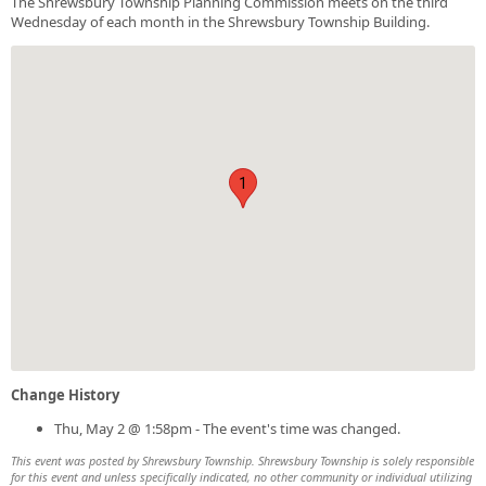
The Shrewsbury Township Planning Commission meets on the third
Wednesday of each month in the Shrewsbury Township Building.
1
Change History
Thu, May 2 @ 1:58pm - The event's time was changed.
This event was posted by Shrewsbury Township. Shrewsbury Township is solely responsible
for this event and unless specifically indicated, no other community or individual utilizing