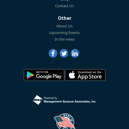
Contact Us
Other
About Us
Upcoming Events
In the news