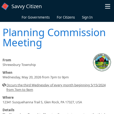
Skip to main content
Savvy Citizen
For Governments
For Citizens
Sign In
Planning Commission
Meeting
From
Shrewsbury Township
When
Wednesday, May 20, 2026 from 7pm to 9pm
Occurs the third Wednesday of every month beginning 5/15/2024
from 7pm to 9pm
Where
12341 Susquehanna Trail S, Glen Rock, PA 17327, USA
Details