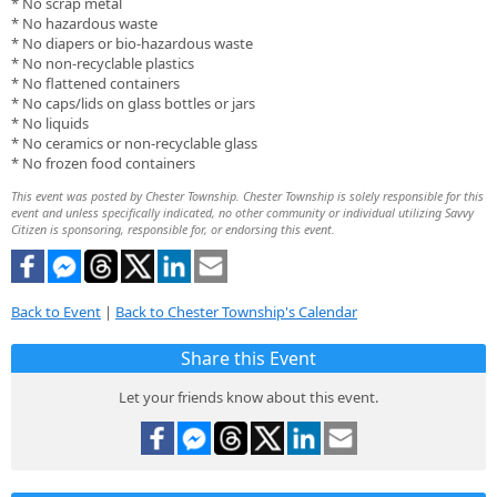
* No scrap metal
* No hazardous waste
* No diapers or bio-hazardous waste
* No non-recyclable plastics
* No flattened containers
* No caps/lids on glass bottles or jars
* No liquids
* No ceramics or non-recyclable glass
* No frozen food containers
This event was posted by Chester Township. Chester Township is solely responsible for this
event and unless specifically indicated, no other community or individual utilizing Savvy
Citizen is sponsoring, responsible for, or endorsing this event.
Back to Event
|
Back to Chester Township's Calendar
Share this Event
Let your friends know about this event.