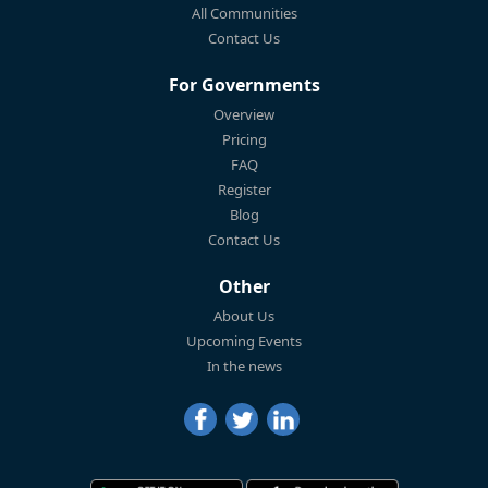
All Communities
Contact Us
For Governments
Overview
Pricing
FAQ
Register
Blog
Contact Us
Other
About Us
Upcoming Events
In the news