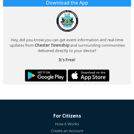
Download the App
Hey, did you know you can get event information and real-time
updates from
Chester Township
and surrounding communities
delivered directly to your device?
It's Free!
For Citizens
How it Works
Create an Account