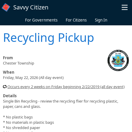
Skip to main content
Savvy Citizen
For Governments
For Citizens
Sign In
Recycling Pickup
From
Chester Township
When
Friday, May 22, 2026 (All day event)
Occurs every 2 weeks on Friday beginning 2/22/2019 (all day event)
Details
Single Bin Recycling - review the recycling flier for recycling plastic,
paper, cans and glass.
* No plastic bags
* No materials in plastic bags
* No shredded paper