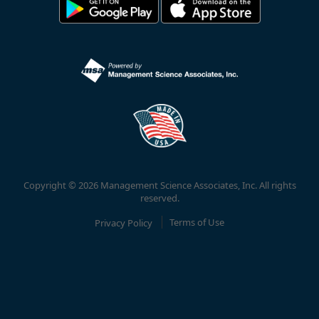
Copyright © 2026 Management Science Associates, Inc. All rights
reserved.
Privacy Policy
Terms of Use