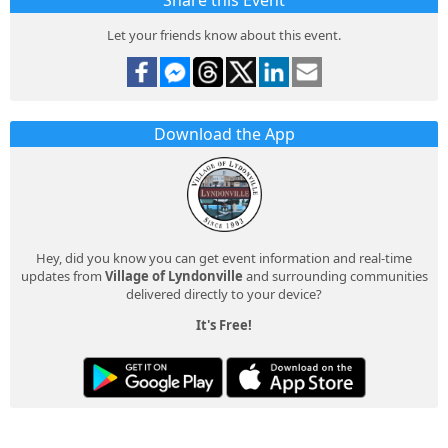
Share this Event
Let your friends know about this event.
Download the App
Hey, did you know you can get event information and real-time
updates from
Village of Lyndonville
and surrounding communities
delivered directly to your device?
It's Free!