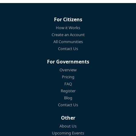
For Citizens
How it Works
Create an Account
All Communities
Contact Us
For Governments
Overview
Pricing
FAQ
Register
Blog
Contact Us
Other
About Us
Upcoming Events