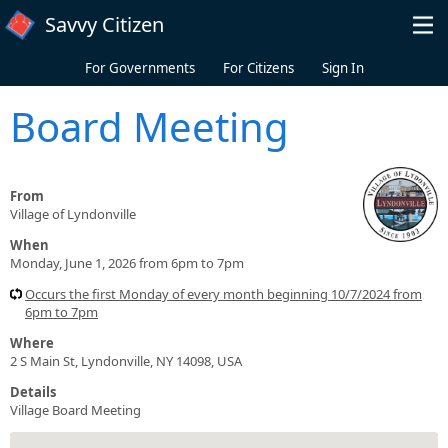
Skip to main content
Savvy Citizen
For Governments
For Citizens
Sign In
Board Meeting
From
Village of Lyndonville
When
Monday, June 1, 2026 from 6pm to 7pm
Occurs the first Monday of every month beginning 10/7/2024 from
6pm to 7pm
Where
2 S Main St, Lyndonville, NY 14098, USA
Details
Village Board Meeting