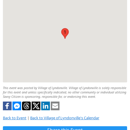
1
This event was posted by Village of Lyndonville. Village of Lyndonville is solely responsible
for this event and unless specifically indicated, no other community or individual utilizing
Savvy Citizen is sponsoring, responsible for, or endorsing this event.
Back to Event
|
Back to Village of Lyndonville's Calendar