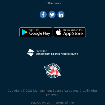
In the news
Copyright © 2026 Management Science Associates, Inc. All rights
reserved.
Privacy Policy
Terms of Use