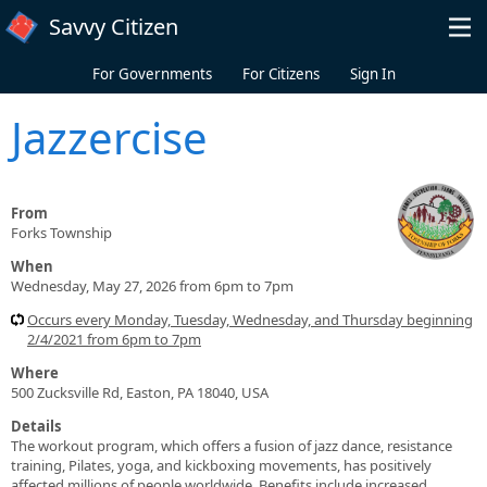
Skip to main content
Savvy Citizen
For Governments
For Citizens
Sign In
Jazzercise
From
Forks Township
When
Wednesday, May 27, 2026 from 6pm to 7pm
Occurs every Monday, Tuesday, Wednesday, and Thursday beginning
2/4/2021 from 6pm to 7pm
Where
500 Zucksville Rd, Easton, PA 18040, USA
Details
The workout program, which offers a fusion of jazz dance, resistance
training, Pilates, yoga, and kickboxing movements, has positively
affected millions of people worldwide. Benefits include increased