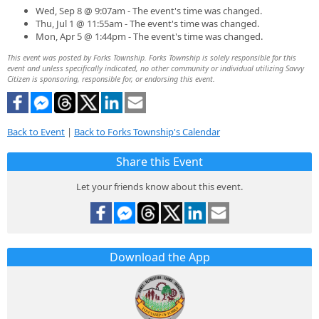
Wed, Sep 8 @ 9:07am - The event's time was changed.
Thu, Jul 1 @ 11:55am - The event's time was changed.
Mon, Apr 5 @ 1:44pm - The event's time was changed.
This event was posted by Forks Township. Forks Township is solely responsible for this
event and unless specifically indicated, no other community or individual utilizing Savvy
Citizen is sponsoring, responsible for, or endorsing this event.
Back to Event
|
Back to Forks Township's Calendar
Share this Event
Let your friends know about this event.
Download the App