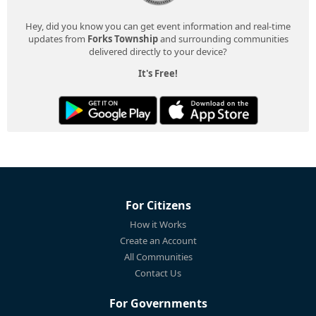
Hey, did you know you can get event information and real-time
updates from
Forks Township
and surrounding communities
delivered directly to your device?
It's Free!
For Citizens
How it Works
Create an Account
All Communities
Contact Us
For Governments