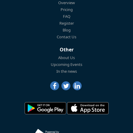
Overview
Pricing
FAQ
Register
Blog
Contact Us
Other
About Us
Upcoming Events
In the news