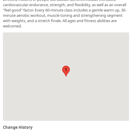
cardiovascular endurance, strength, and flexibility, as well as an overall
"feel good" factor. Every 60-minute class includes a gentle warm up, 30-
minute aerobic workout, muscle toning and strengthening segment
with weights, and a stretch finale. All ages and fitness abilities are
welcomed.
1
Change History