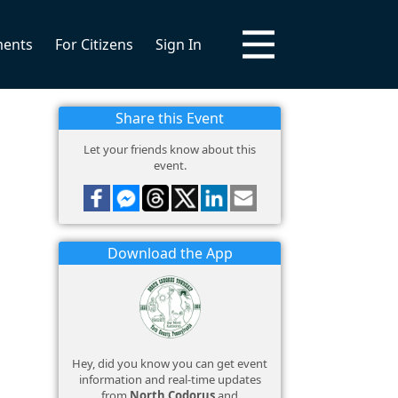
ments
For Citizens
Sign In
Share this Event
Let your friends know about this
event.
Download the App
Hey, did you know you can get event
information and real-time updates
from
North Codorus
and