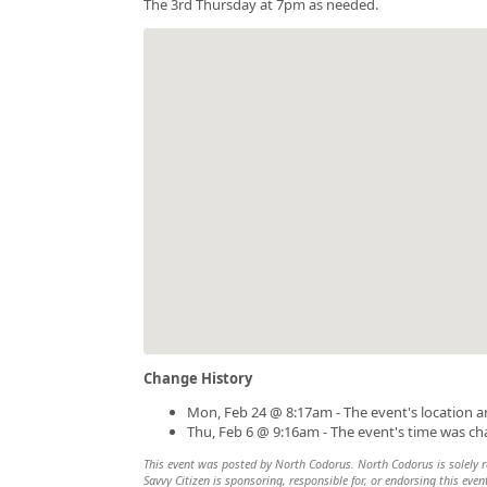
The 3rd Thursday at 7pm as needed.
Change History
Mon, Feb 24 @ 8:17am - The event's location 
Thu, Feb 6 @ 9:16am - The event's time was c
This event was posted by North Codorus. North Codorus is solely re
Savvy Citizen is sponsoring, responsible for, or endorsing this even