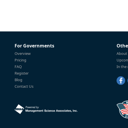
For Governments
Othe
Overview
About
Pricing
Upcom
FAQ
In the
Register
Blog
Contact Us