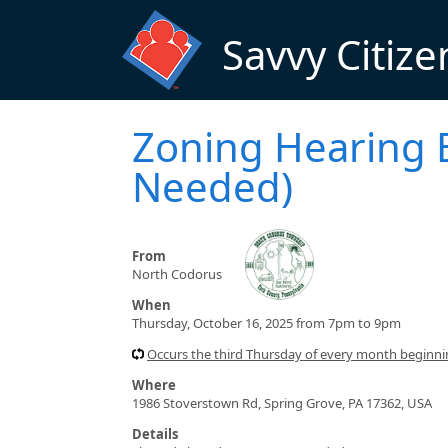
Skip to main content
Savvy Citize
Zoning Hearing 
Needed)
From
North Codorus
When
Thursday, October 16, 2025 from 7pm to 9pm
Occurs the third Thursday of every month beginn
Where
1986 Stoverstown Rd, Spring Grove, PA 17362, USA
Details