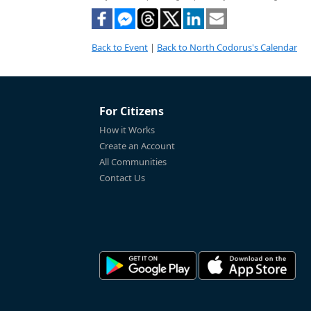
Back to Event
|
Back to North Codorus's Calendar
For Citizens
How it Works
Create an Account
All Communities
Contact Us