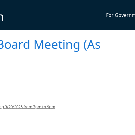
n
For Govern
Board Meeting (As
ing 3/20/2025 from 7pm to 9pm