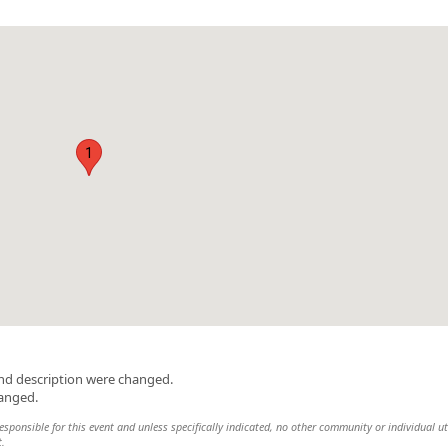
1
and description were changed.
hanged.
sponsible for this event and unless specifically indicated, no other community or individual ut
t.