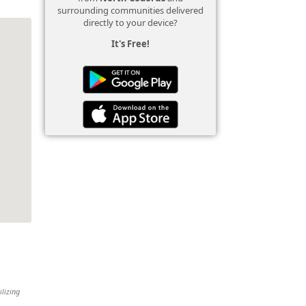
surrounding communities delivered
directly to your device?
It's Free!
ilizing