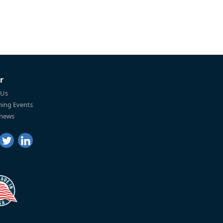
r
 Us
ing Events
 news