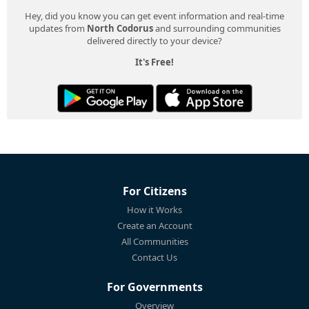
Hey, did you know you can get event information and real-time
updates from
North Codorus
and surrounding communities
delivered directly to your device?
It's Free!
For Citizens
How it Works
Create an Account
All Communities
Contact Us
For Governments
Overview