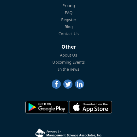
Pricing
FAQ
Register
Blog
Contact Us
Other
About Us
Upcoming Events
In the news