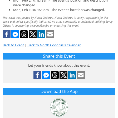
Mon, Feb 24 @ 8:13am - The event's location and description
were changed.
Mon, Feb 10 @ 1:23pm - The event's location was changed.
This event was posted by North Codorus. North Codorus is solely responsible for this
event and unless specifically indicated, no other community or individual utilizing Savvy
Citizen is sponsoring, responsible for, or endorsing this event.
Back to Event
|
Back to North Codorus's Calendar
Share this Event
Let your friends know about this event.
Download the App