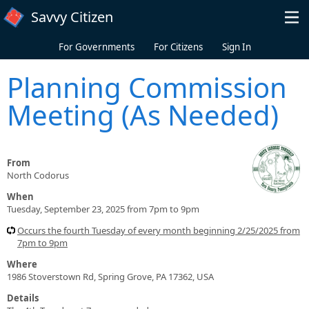
Skip to main content
Savvy Citizen
For Governments
For Citizens
Sign In
Planning Commission
Meeting (As Needed)
From
North Codorus
When
Tuesday, September 23, 2025 from 7pm to 9pm
Occurs the fourth Tuesday of every month beginning 2/25/2025 from
7pm to 9pm
Where
1986 Stoverstown Rd, Spring Grove, PA 17362, USA
Details