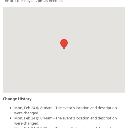
The 4th Tuesday at 7pm as needed.
1
Change History
Mon, Feb 24 @ 8:16am - The event's location and description
were changed.
Mon, Feb 24 @ 8:14am - The event's location and description
were changed.