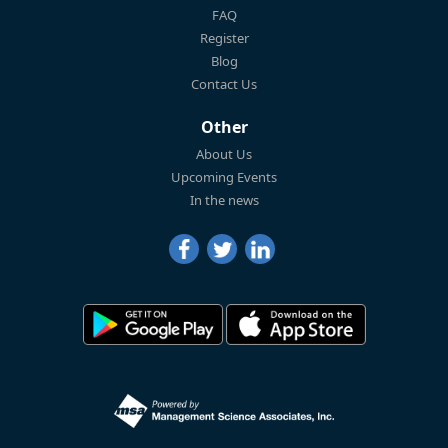
FAQ
Register
Blog
Contact Us
Other
About Us
Upcoming Events
In the news