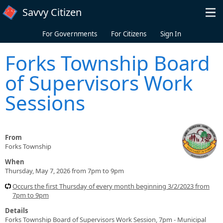
Skip to main content
Savvy Citizen
For Governments
For Citizens
Sign In
Forks Township Board
of Supervisors Work
Sessions
From
Forks Township
When
Thursday, May 7, 2026 from 7pm to 9pm
Occurs the first Thursday of every month beginning 3/2/2023 from
7pm to 9pm
Details
Forks Township Board of Supervisors Work Session, 7pm - Municipal