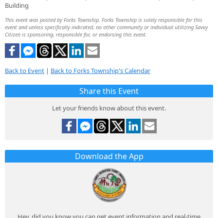
Building
This event was posted by Forks Township. Forks Township is solely responsible for this
event and unless specifically indicated, no other community or individual utilizing Savvy
Citizen is sponsoring, responsible for, or endorsing this event.
Back to Event
|
Back to Forks Township's Calendar
Share this Event
Let your friends know about this event.
Download the App
Hey, did you know you can get event information and real-time