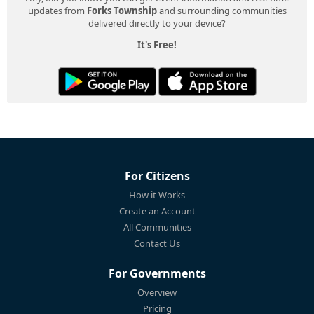
updates from
Forks Township
and surrounding communities
delivered directly to your device?
It's Free!
For Citizens
How it Works
Create an Account
All Communities
Contact Us
For Governments
Overview
Pricing