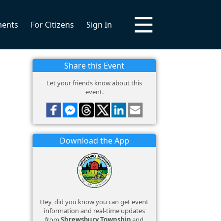
ments
For Citizens
Sign In
Share this Event
Let your friends know about this
event.
Download the App
Hey, did you know you can get event
information and real-time updates
from
Shrewsbury Township
and