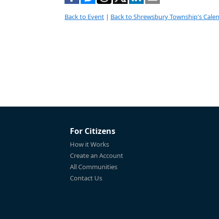
Back to Event
|
Back to Shrewsbury Township's Cale
For Citizens
How it Works
Create an Account
All Communities
Contact Us