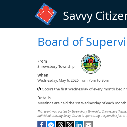
Skip to main content
Savvy Citize
Board of Superv
From
Shrewsbury Township
When
Wednesday, May 6, 2026 from 7pm to 9pm
Occurs the first Wednesday of every month begin
Details
Meetings are held the 1st Wednesday of each month (
This event was posted by Shrewsbury Township. Shrewsbury Township
individual utilizing Savvy Citizen is sponsoring, responsible for, or