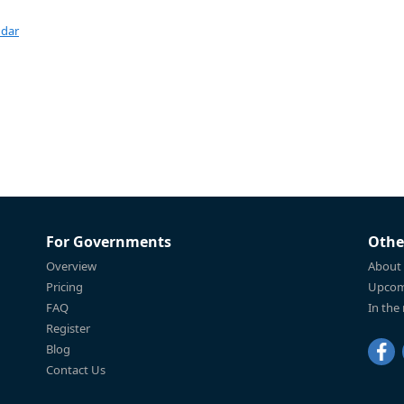
ndar
For Governments
Othe
Overview
About
Pricing
Upcom
FAQ
In the
Register
Blog
Contact Us