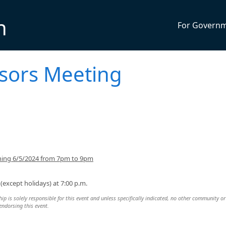
n
For Govern
isors Meeting
ning 6/5/2024 from 7pm to 9pm
except holidays) at 7:00 p.m.
 is solely responsible for this event and unless specifically indicated, no other community or
 endorsing this event.