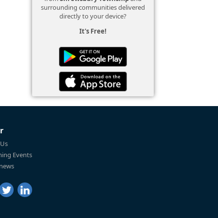
surrounding communities delivered
directly to your device?
It's Free!
r
 Us
ing Events
 news