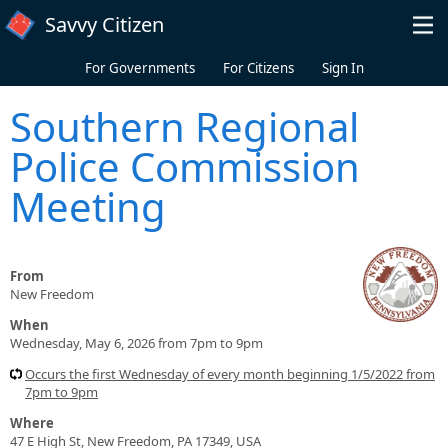
Skip to main content
Savvy Citizen
For Governments
For Citizens
Sign In
Southern Regional
Police Commission
Meeting
From
New Freedom
When
Wednesday, May 6, 2026 from 7pm to 9pm
Occurs the first Wednesday of every month beginning 1/5/2022 from
7pm to 9pm
Where
47 E High St, New Freedom, PA 17349, USA