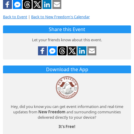
Back to Event
|
Back to New Freedom's Calendar
Share this Event
Let your friends know about this event.
Download the App
Hey, did you know you can get event information and real-time
updates from
New Freedom
and surrounding communities
delivered directly to your device?
It's Free!