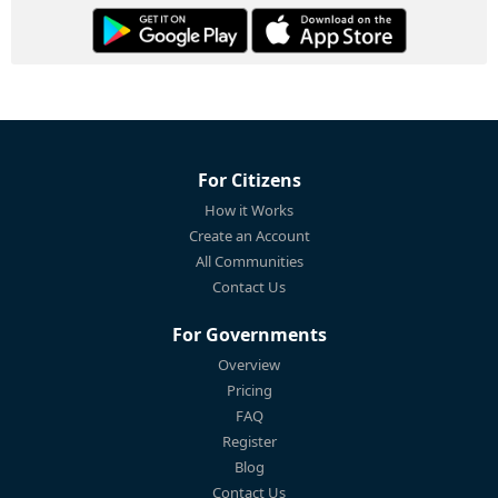
For Citizens
How it Works
Create an Account
All Communities
Contact Us
For Governments
Overview
Pricing
FAQ
Register
Blog
Contact Us