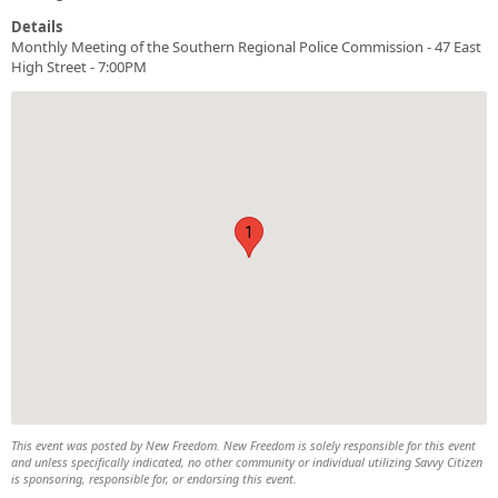
Details
Monthly Meeting of the Southern Regional Police Commission - 47 East
High Street - 7:00PM
1
This event was posted by New Freedom. New Freedom is solely responsible for this event
and unless specifically indicated, no other community or individual utilizing Savvy Citizen
is sponsoring, responsible for, or endorsing this event.