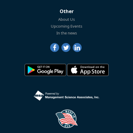
Other
About Us
Upcoming Events
In the news