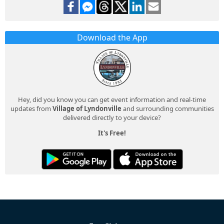
Download the App
Hey, did you know you can get event information and real-time
updates from
Village of Lyndonville
and surrounding communities
delivered directly to your device?
It's Free!