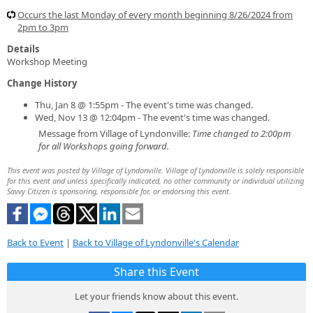
Occurs the last Monday of every month beginning 8/26/2024 from
2pm to 3pm
Details
Workshop Meeting
Change History
Thu, Jan 8 @ 1:55pm - The event's time was changed.
Wed, Nov 13 @ 12:04pm - The event's time was changed.
Message from Village of Lyndonville:
Time changed to 2:00pm
for all Workshops going forward.
This event was posted by Village of Lyndonville. Village of Lyndonville is solely responsible
for this event and unless specifically indicated, no other community or individual utilizing
Savvy Citizen is sponsoring, responsible for, or endorsing this event.
Back to Event
|
Back to Village of Lyndonville's Calendar
Share this Event
Let your friends know about this event.