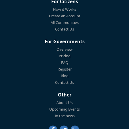
For Citizens
How it Works
Create an Account
All Communities
Contact Us
For Governments
Overview
Pricing
FAQ
Register
Blog
Contact Us
Other
About Us
Upcoming Events
In the news