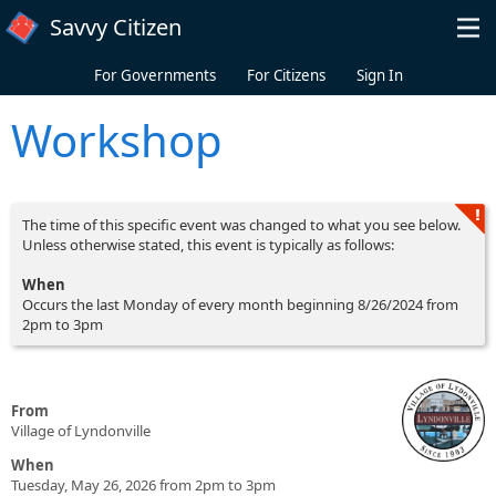
Skip to main content
Savvy Citizen
For Governments
For Citizens
Sign In
Workshop
The time of this specific event was changed to what you see below.
Unless otherwise stated, this event is typically as follows:
When
Occurs the last Monday of every month beginning 8/26/2024 from
2pm to 3pm
From
Village of Lyndonville
When
Tuesday, May 26, 2026 from 2pm to 3pm