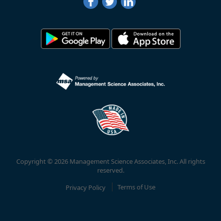
Copyright © 2026 Management Science Associates, Inc. All rights
reserved.
Privacy Policy
Terms of Use