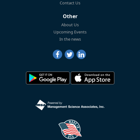
Contact Us
Other
About Us
Upcoming Events
In the news