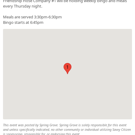
Friendship Hose Company #1 will be holding weekly bingo and meals
every Thursday night.
Meals are served 3:30pm-6:30pm
Bingo starts at 6:45pm
1
This event was posted by Spring Grove. Spring Grove is solely responsible for this event
and unless specifically indicated, no other community or individual utilizing Savvy Citizen
is sponsoring, responsible for, or endorsing this event.