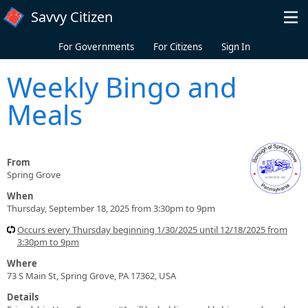
Skip to main content
Savvy Citizen
For Governments
For Citizens
Sign In
Weekly Bingo and
Meals
From
Spring Grove
When
Thursday, September 18, 2025 from 3:30pm to 9pm
Occurs every Thursday beginning 1/30/2025 until 12/18/2025 from
3:30pm to 9pm
Where
73 S Main St, Spring Grove, PA 17362, USA
Details