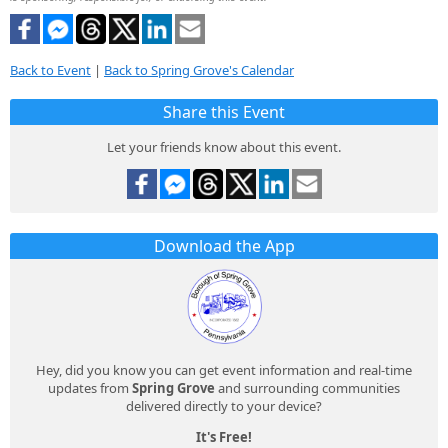
Back to Event
|
Back to Spring Grove's Calendar
Share this Event
Let your friends know about this event.
Download the App
Hey, did you know you can get event information and real-time
updates from
Spring Grove
and surrounding communities
delivered directly to your device?
It's Free!