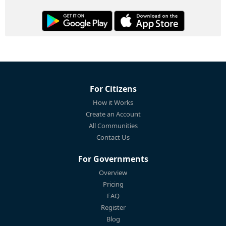
For Citizens
How it Works
Create an Account
All Communities
Contact Us
For Governments
Overview
Pricing
FAQ
Register
Blog