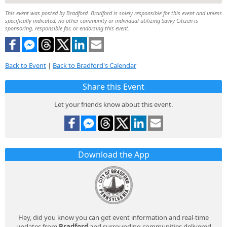
This event was posted by Bradford. Bradford is solely responsible for this event and unless
specifically indicated, no other community or individual utilizing Savvy Citizen is
sponsoring, responsible for, or endorsing this event.
Back to Event
|
Back to Bradford's Calendar
Share this Event
Let your friends know about this event.
Download the App
Hey, did you know you can get event information and real-time
updates from
Bradford
and surrounding communities delivered