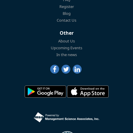
Register
Blog
Contact Us
Other
About Us
Upcoming Events
In the news