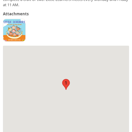
at 11 AM.
Attachments
1