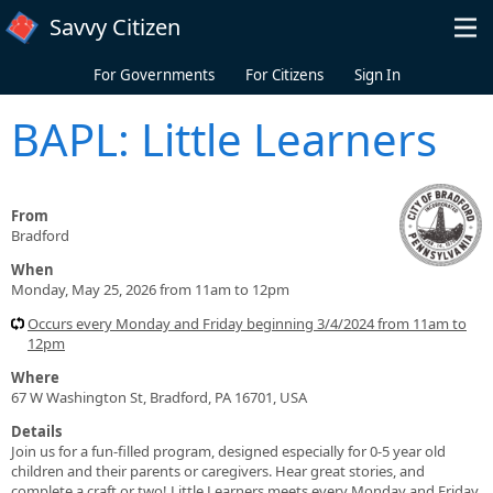
Skip to main content
Savvy Citizen
For Governments
For Citizens
Sign In
BAPL: Little Learners
From
Bradford
When
Monday, May 25, 2026 from 11am to 12pm
Occurs every Monday and Friday beginning 3/4/2024 from 11am to
12pm
Where
67 W Washington St, Bradford, PA 16701, USA
Details
Join us for a fun-filled program, designed especially for 0-5 year old
children and their parents or caregivers. Hear great stories, and
complete a craft or two! Little Learners meets every Monday and Friday