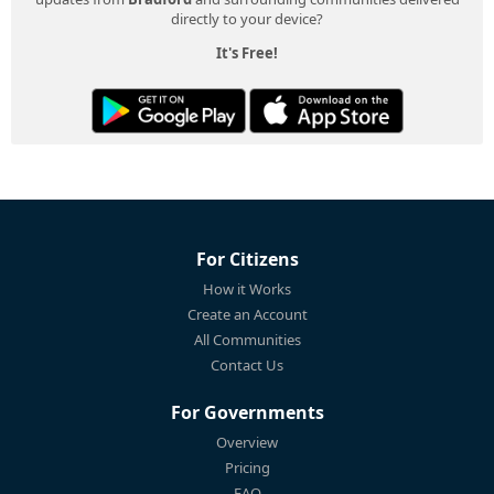
directly to your device?
It's Free!
For Citizens
How it Works
Create an Account
All Communities
Contact Us
For Governments
Overview
Pricing
FAQ