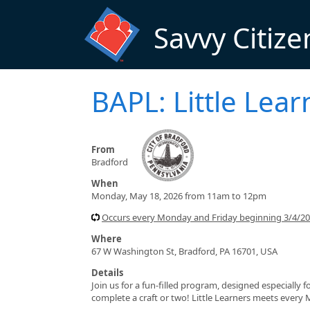
Skip to main content
Savvy Citize
BAPL: Little Lear
From
Bradford
When
Monday, May 18, 2026 from 11am to 12pm
Occurs every Monday and Friday beginning 3/4/2
Where
67 W Washington St, Bradford, PA 16701, USA
Details
Join us for a fun-filled program, designed especially f
complete a craft or two! Little Learners meets every