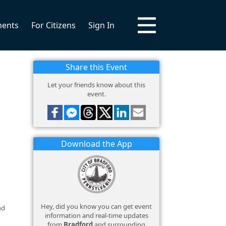
ments
For Citizens
Sign In
Share this Event
Let your friends know about this
event.
Download the App
Hey, did you know you can get event
nd
information and real-time updates
from
Bradford
and surrounding