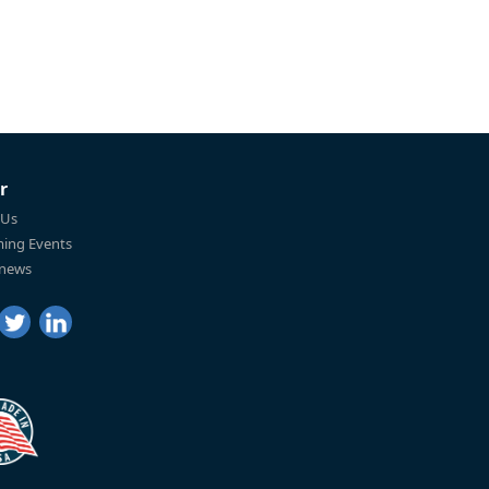
r
 Us
ing Events
 news