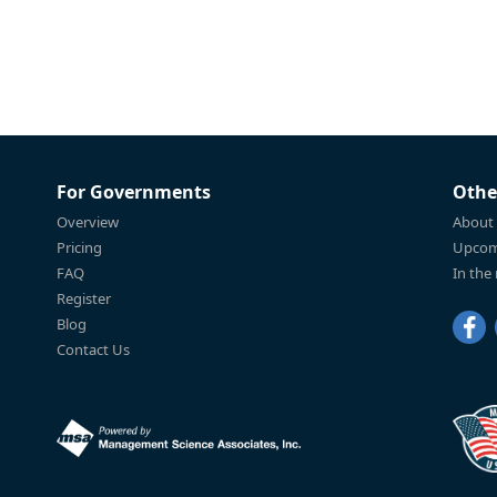
For Governments
Othe
Overview
About
Pricing
Upcom
FAQ
In the
Register
Blog
Contact Us