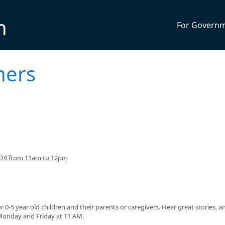
n
For Govern
ners
024 from 11am to 12pm
or 0-5 year old children and their parents or caregivers. Hear great stories, a
 Monday and Friday at 11 AM.