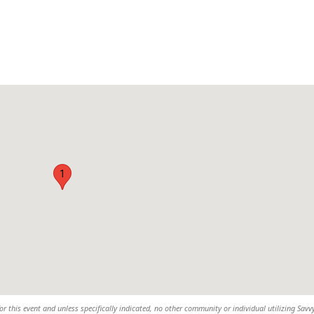
1
or this event and unless specifically indicated, no other community or individual utilizing Savvy