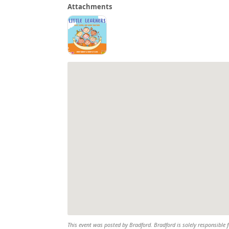
Attachments
This event was posted by Bradford. Bradford is solely responsible f