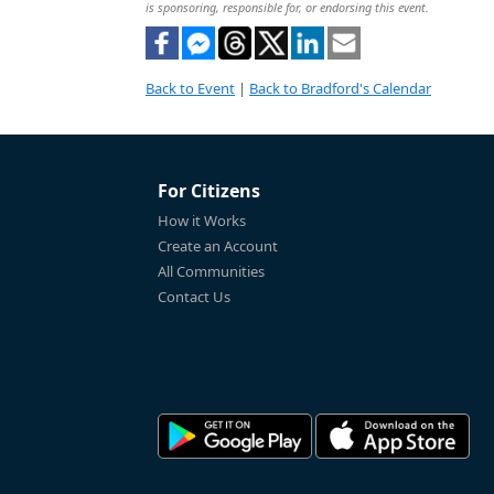
is sponsoring, responsible for, or endorsing this event.
Back to Event
|
Back to Bradford's Calendar
For Citizens
How it Works
Create an Account
All Communities
Contact Us