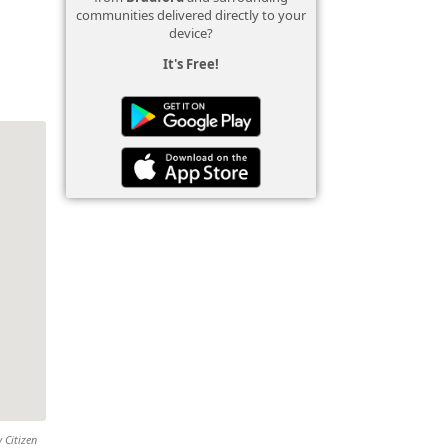
communities delivered directly to your
device?
It's Free!
 Citizen