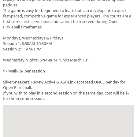
paddles.
The game is easy for beginners to learn but can develop into a quick,
fast-paced, competitive game for experienced players. The courts are a
first come first serve basis and cannot be reserved during Open
Pickleball timeframes.
Mondays, Wednesdays & Fridays
Session 1: 8:30AM-10:30AM
Session 2: 11AM-1PM
Wednesday Nights: 6PM-8PM *Ends March 13*
$7 Walk-In/ per session
SilverSneakers, Renew Active & ASHLink accepted ONCE per day for
Open Pickleball.
If you wish to play in a second session on the same day, cost will be $7
for the second session.