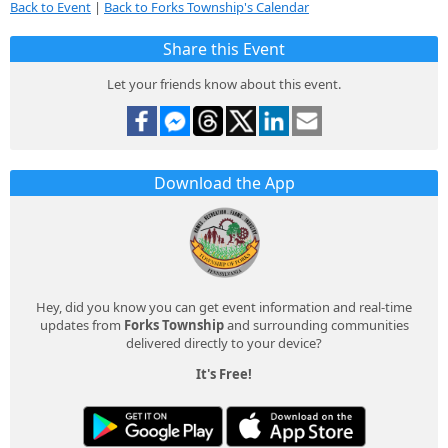
Back to Event
|
Back to Forks Township's Calendar
Share this Event
Let your friends know about this event.
Download the App
Hey, did you know you can get event information and real-time
updates from
Forks Township
and surrounding communities
delivered directly to your device?
It's Free!