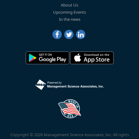
About Us
Upcoming Events
In the news
Copyright © 2026 Management Science Associates, Inc. All rights