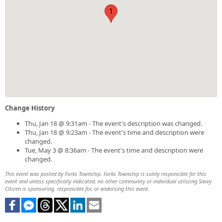
1
Change History
Thu, Jan 18 @ 9:31am - The event's description was changed.
Thu, Jan 18 @ 9:23am - The event's time and description were
changed.
Tue, May 3 @ 8:36am - The event's time and description were
changed.
This event was posted by Forks Township. Forks Township is solely responsible for this
event and unless specifically indicated, no other community or individual utilizing Savvy
Citizen is sponsoring, responsible for, or endorsing this event.