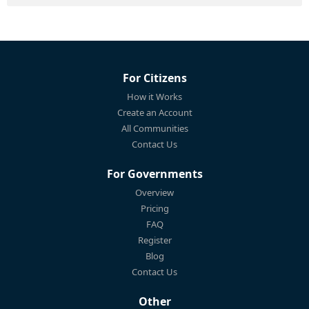
For Citizens
How it Works
Create an Account
All Communities
Contact Us
For Governments
Overview
Pricing
FAQ
Register
Blog
Contact Us
Other