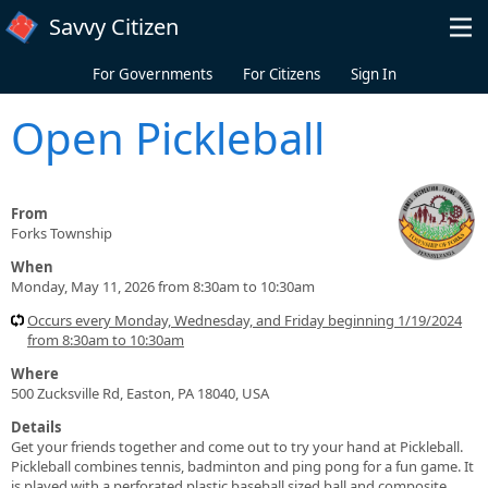
Skip to main content
Savvy Citizen
For Governments
For Citizens
Sign In
Open Pickleball
From
Forks Township
When
Monday, May 11, 2026 from 8:30am to 10:30am
Occurs every Monday, Wednesday, and Friday beginning 1/19/2024
from 8:30am to 10:30am
Where
500 Zucksville Rd, Easton, PA 18040, USA
Details
Get your friends together and come out to try your hand at Pickleball.
Pickleball combines tennis, badminton and ping pong for a fun game. It
is played with a perforated plastic baseball sized ball and composite