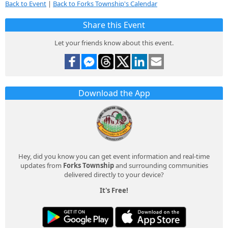
Back to Event
|
Back to Forks Township's Calendar
Share this Event
Let your friends know about this event.
Download the App
Hey, did you know you can get event information and real-time
updates from
Forks Township
and surrounding communities
delivered directly to your device?
It's Free!