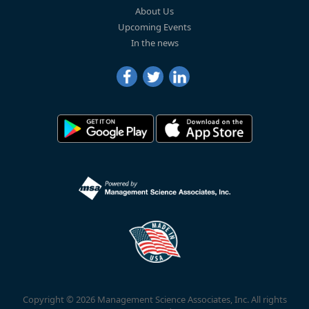
About Us
Upcoming Events
In the news
Copyright © 2026 Management Science Associates, Inc. All rights