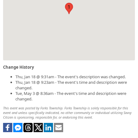
1
Change History
Thu, Jan 18 @ 9:31am - The event's description was changed.
Thu, Jan 18 @ 9:23am - The event's time and description were
changed.
Tue, May 3 @ 8:36am - The event's time and description were
changed.
This event was posted by Forks Township. Forks Township is solely responsible for this
event and unless specifically indicated, no other community or individual utilizing Savvy
Citizen is sponsoring, responsible for, or endorsing this event.