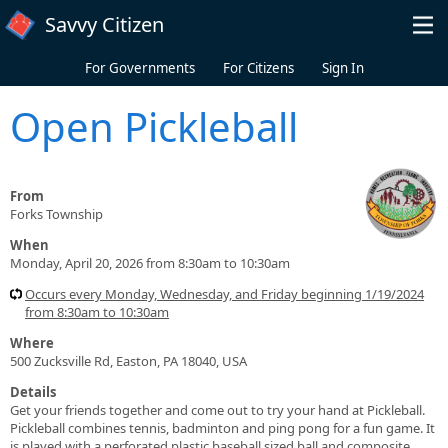
Skip to main content
Savvy Citizen
For Governments
For Citizens
Sign In
Open Pickleball
From
Forks Township
When
Monday, April 20, 2026 from 8:30am to 10:30am
Occurs every Monday, Wednesday, and Friday beginning 1/19/2024
from 8:30am to 10:30am
Where
500 Zucksville Rd, Easton, PA 18040, USA
Details
Get your friends together and come out to try your hand at Pickleball.
Pickleball combines tennis, badminton and ping pong for a fun game. It
is played with a perforated plastic baseball sized ball and composite