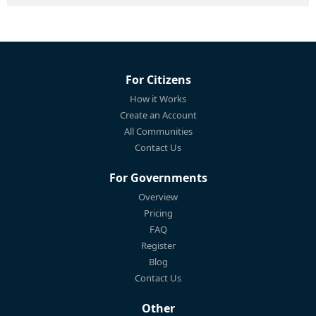
For Citizens
How it Works
Create an Account
All Communities
Contact Us
For Governments
Overview
Pricing
FAQ
Register
Blog
Contact Us
Other