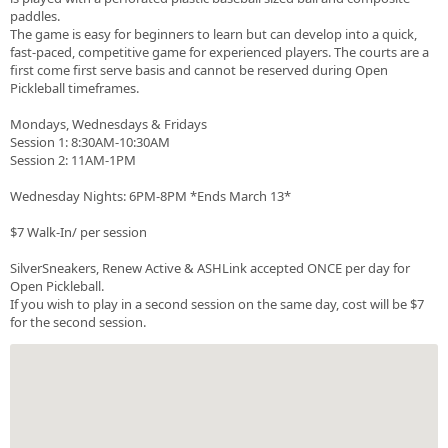
paddles.
The game is easy for beginners to learn but can develop into a quick,
fast-paced, competitive game for experienced players. The courts are a
first come first serve basis and cannot be reserved during Open
Pickleball timeframes.
Mondays, Wednesdays & Fridays
Session 1: 8:30AM-10:30AM
Session 2: 11AM-1PM
Wednesday Nights: 6PM-8PM *Ends March 13*
$7 Walk-In/ per session
SilverSneakers, Renew Active & ASHLink accepted ONCE per day for
Open Pickleball.
If you wish to play in a second session on the same day, cost will be $7
for the second session.