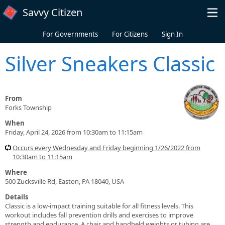
Skip to main content
Savvy Citizen
For Governments
For Citizens
Sign In
Silver Sneakers Classic
From
Forks Township
When
Friday, April 24, 2026 from 10:30am to 11:15am
Occurs every Wednesday and Friday beginning 1/26/2022 from
10:30am to 11:15am
Where
500 Zucksville Rd, Easton, PA 18040, USA
Details
Classic is a low-impact training suitable for all fitness levels. This
workout includes fall prevention drills and exercises to improve
strength and endurance. A chair and handheld weights or tubing are