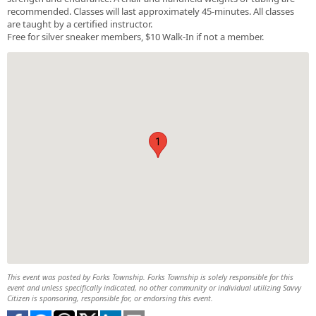
recommended. Classes will last approximately 45-minutes. All classes
are taught by a certified instructor.
Free for silver sneaker members, $10 Walk-In if not a member.
1
This event was posted by Forks Township. Forks Township is solely responsible for this
event and unless specifically indicated, no other community or individual utilizing Savvy
Citizen is sponsoring, responsible for, or endorsing this event.