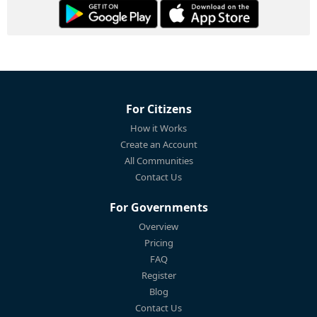
For Citizens
How it Works
Create an Account
All Communities
Contact Us
For Governments
Overview
Pricing
FAQ
Register
Blog
Contact Us