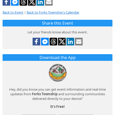
Back to Event
|
Back to Forks Township's Calendar
Share this Event
Let your friends know about this event.
Download the App
Hey, did you know you can get event information and real-time
updates from
Forks Township
and surrounding communities
delivered directly to your device?
It's Free!