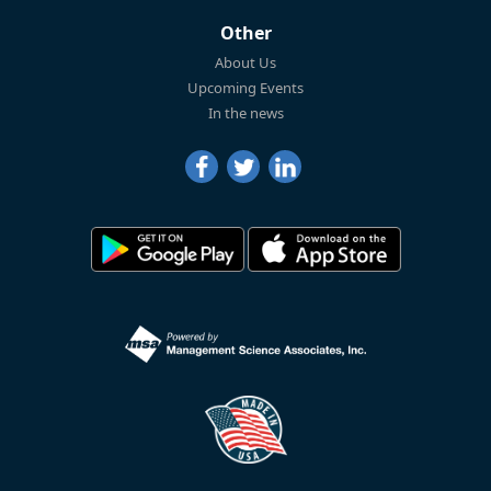
Other
About Us
Upcoming Events
In the news