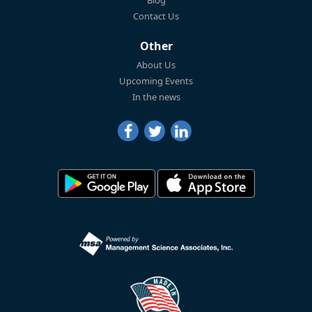
Blog
Contact Us
Other
About Us
Upcoming Events
In the news