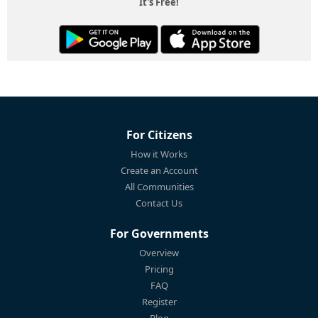
It's Free!
For Citizens
How it Works
Create an Account
All Communities
Contact Us
For Governments
Overview
Pricing
FAQ
Register