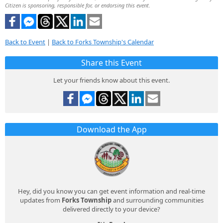
Citizen is sponsoring, responsible for, or endorsing this event.
Back to Event
|
Back to Forks Township's Calendar
Share this Event
Let your friends know about this event.
Download the App
Hey, did you know you can get event information and real-time
updates from
Forks Township
and surrounding communities
delivered directly to your device?