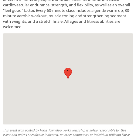
cardiovascular endurance, strength, and flexibility, as well as an overall
"feel good" factor. Every 60-minute class includes a gentle warm up, 30-
minute aerobic workout, muscle toning and strengthening segment
with weights, and a stretch finale. All ages and fitness abilities are
welcomed.
1
This event was posted by Forks Township. Forks Township is solely responsible for this
event and unless specifically indicated, no other community or individual utilizing Savvy