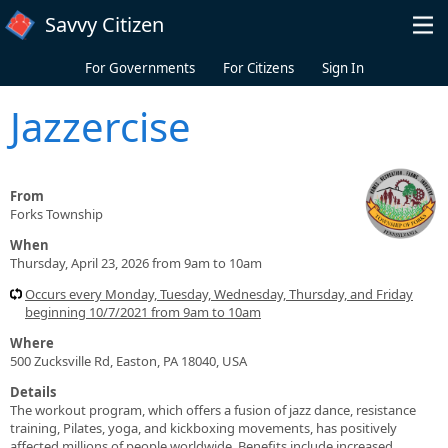
Skip to main content
Savvy Citizen
For Governments
For Citizens
Sign In
Jazzercise
From
Forks Township
When
Thursday, April 23, 2026 from 9am to 10am
Occurs every Monday, Tuesday, Wednesday, Thursday, and Friday
beginning 10/7/2021 from 9am to 10am
Where
500 Zucksville Rd, Easton, PA 18040, USA
Details
The workout program, which offers a fusion of jazz dance, resistance
training, Pilates, yoga, and kickboxing movements, has positively
affected millions of people worldwide. Benefits include increased