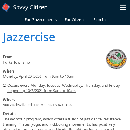
Skip to main content
Savvy Citizen
For Governments
For Citizens
Sign In
Jazzercise
From
Forks Township
When
Monday, April 20, 2026 from 9am to 10am
Occurs every Monday, Tuesday, Wednesday, Thursday, and Friday
beginning 10/7/2021 from 9am to 10am
Where
500 Zucksville Rd, Easton, PA 18040, USA
Details
The workout program, which offers a fusion of jazz dance, resistance
training, Pilates, yoga, and kickboxing movements, has positively
affected millions of people worldwide. Benefits include increased