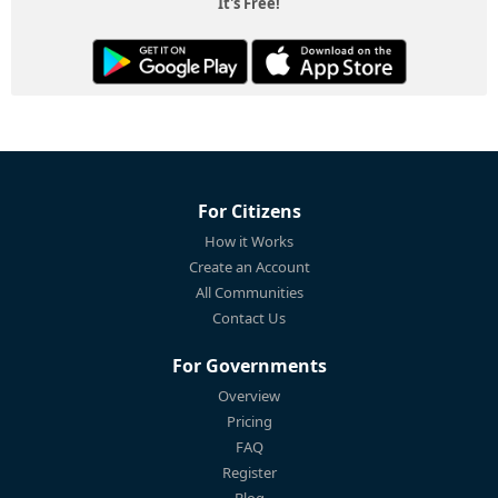
It's Free!
For Citizens
How it Works
Create an Account
All Communities
Contact Us
For Governments
Overview
Pricing
FAQ
Register