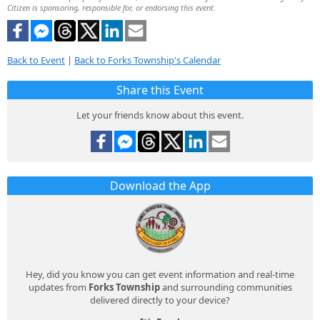
Citizen is sponsoring, responsible for, or endorsing this event.
Back to Event
|
Back to Forks Township's Calendar
Share this Event
Let your friends know about this event.
Download the App
Hey, did you know you can get event information and real-time
updates from
Forks Township
and surrounding communities
delivered directly to your device?