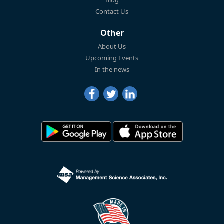
Blog
Contact Us
Other
About Us
Upcoming Events
In the news