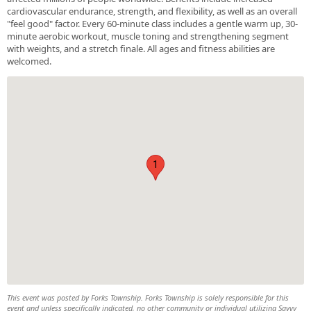
cardiovascular endurance, strength, and flexibility, as well as an overall
"feel good" factor. Every 60-minute class includes a gentle warm up, 30-
minute aerobic workout, muscle toning and strengthening segment
with weights, and a stretch finale. All ages and fitness abilities are
welcomed.
1
This event was posted by Forks Township. Forks Township is solely responsible for this
event and unless specifically indicated, no other community or individual utilizing Savvy