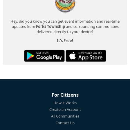
Hey, did you know you can get event information and real-time
updates from
Forks Township
and surrounding communities
delivered directly to your device?
It's Free!
For Citizens
How it Works
Create an Account
All Communities
Contact Us