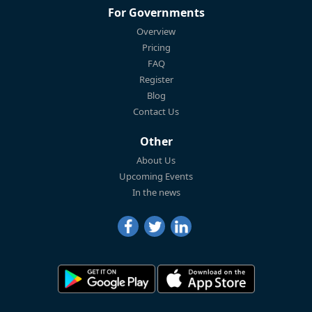
For Governments
Overview
Pricing
FAQ
Register
Blog
Contact Us
Other
About Us
Upcoming Events
In the news