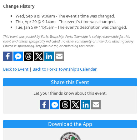
Change History
Wed, Sep 8 @ 9:06am - The event's time was changed.
Thu, Apr 29 @ 9:14am - The event's time was changed.
Tue, Jan 5 @ 11:45am - The event's description was changed.
This event was posted by Forks Township. Forks Township is solely responsible for this
event and unless specifically indicated, no other community or individual utilizing Savvy
Citizen is sponsoring, responsible for, or endorsing this event.
Back to Event
|
Back to Forks Township's Calendar
Share this Event
Let your friends know about this event.
Download the App