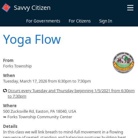
Skip to main content
Savvy Citizen
For Governments
For Citizens
Sign In
Yoga Flow
From
Forks Township
When
Tuesday, March 17, 2026 from 6:30pm to 7:30pm
Occurs every Tuesday and Thursday beginning 1/5/2021 from 6:30pm
to 7:30pm
Where
500 Zucksville Rd, Easton, PA 18040, USA
➥ Forks Township Community Center
Details
In this class we will link breath to mind-full movement in a flowing
sequence of seated, standing and balancing postures building heat,