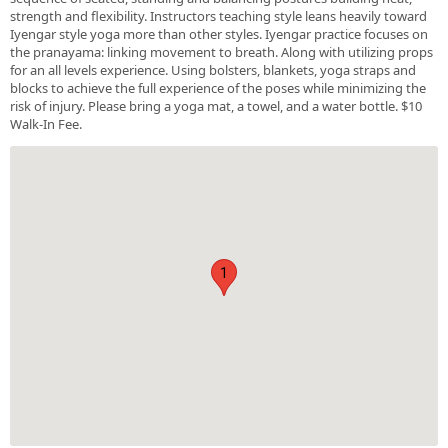
strength and flexibility. Instructors teaching style leans heavily toward
Iyengar style yoga more than other styles. Iyengar practice focuses on
the pranayama: linking movement to breath. Along with utilizing props
for an all levels experience. Using bolsters, blankets, yoga straps and
blocks to achieve the full experience of the poses while minimizing the
risk of injury. Please bring a yoga mat, a towel, and a water bottle. $10
Walk-In Fee.
1