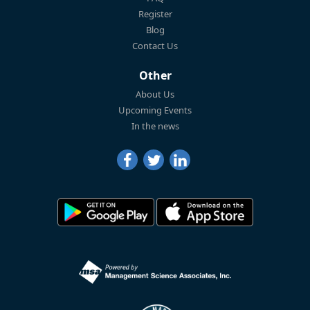
Register
Blog
Contact Us
Other
About Us
Upcoming Events
In the news