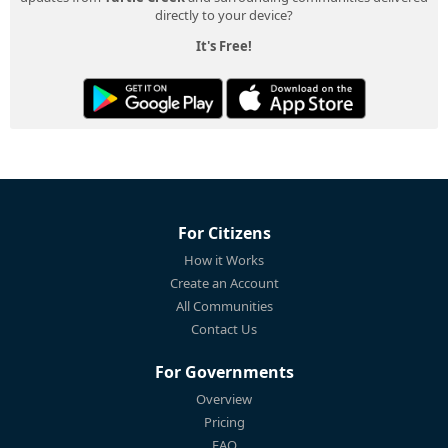
directly to your device?
It's Free!
For Citizens
How it Works
Create an Account
All Communities
Contact Us
For Governments
Overview
Pricing
FAQ