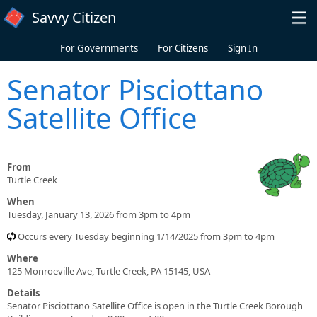
Skip to main content
Savvy Citizen
For Governments
For Citizens
Sign In
Senator Pisciottano
Satellite Office
From
Turtle Creek
When
Tuesday, January 13, 2026 from 3pm to 4pm
Occurs every Tuesday beginning 1/14/2025 from 3pm to 4pm
Where
125 Monroeville Ave, Turtle Creek, PA 15145, USA
Details
Senator Pisciottano Satellite Office is open in the Turtle Creek Borough