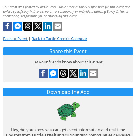
This event was posted by Turtle Creek. Turtle Creek is solely responsible for this event and
unless specifically indicated, no other community or individual utilizing Savvy Citizen is
sponsoring, responsible for, or endorsing this event.
Back to Event
|
Back to Turtle Creek's Calendar
Share this Event
Let your friends know about this event.
Download the App
Hey, did you know you can get event information and real-time
updates from
Turtle Creek
and surrounding communities delivered