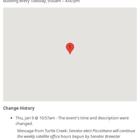
Building every Tuesday, 9:00am – 4:00 pm
1
Change History
Thu, Jan 9 @ 10:57am - The event's time and description were
changed.
Message from Turtle Creek:
Senator-elect Pisciottano will continue
the weekly satellite office hours begun by Senator Brewster